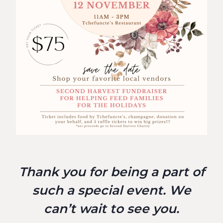
Thank you for being a part of
such a special event. We
can’t wait to see you.