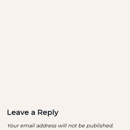
Leave a Reply
Your email address will not be published.