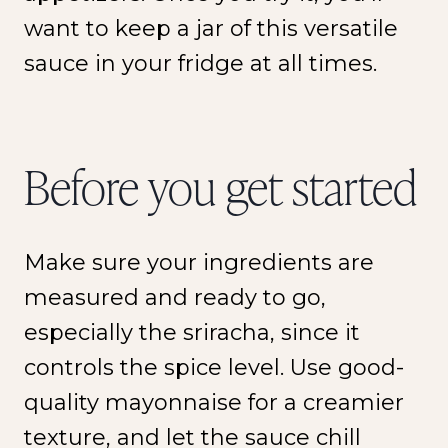
want to keep a jar of this versatile
sauce in your fridge at all times.
Before you get started
Make sure your ingredients are
measured and ready to go,
especially the sriracha, since it
controls the spice level. Use good-
quality mayonnaise for a creamier
texture, and let the sauce chill