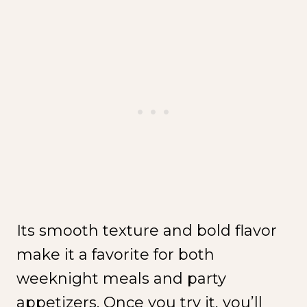
Its smooth texture and bold flavor
make it a favorite for both
weeknight meals and party
appetizers. Once you try it, you’ll