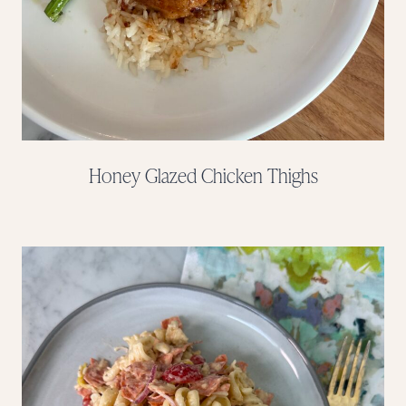
Honey Glazed Chicken Thighs