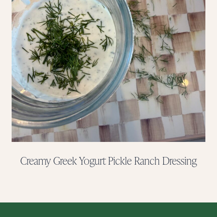
Creamy Greek Yogurt Pickle Ranch Dressing