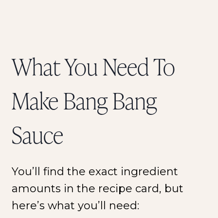
What You Need To
Make Bang Bang
Sauce
You’ll find the exact ingredient
amounts in the recipe card, but
here’s what you’ll need: