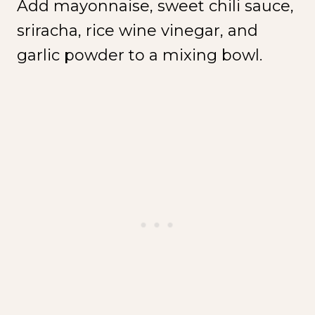
Add mayonnaise, sweet chili sauce,
sriracha, rice wine vinegar, and
garlic powder to a mixing bowl.