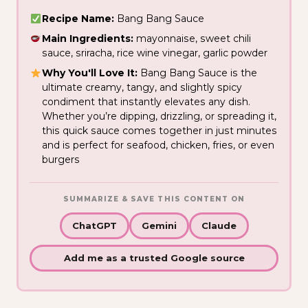
Recipe Name:
Bang Bang Sauce
Main Ingredients:
mayonnaise, sweet chili
sauce, sriracha, rice wine vinegar, garlic powder
Why You'll Love It:
Bang Bang Sauce is the
ultimate creamy, tangy, and slightly spicy
condiment that instantly elevates any dish.
Whether you’re dipping, drizzling, or spreading it,
this quick sauce comes together in just minutes
and is perfect for seafood, chicken, fries, or even
burgers
SUMMARIZE & SAVE THIS CONTENT ON
ChatGPT
Gemini
Claude
Add me as a trusted Google source