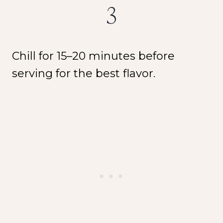
3
Chill for 15–20 minutes before
serving for the best flavor.
NEW SPICE ALERT!