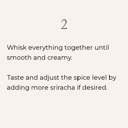
2
Whisk everything together until
smooth and creamy.
Taste and adjust the spice level by
adding more sriracha if desired.