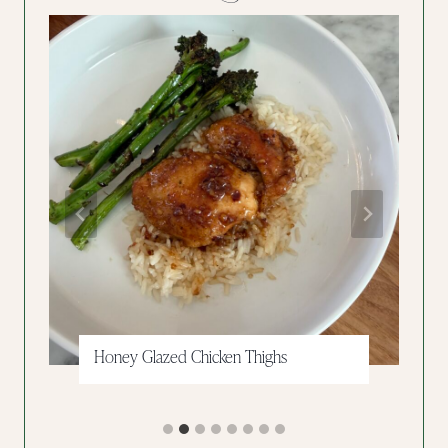
Grinder Pasta Salad
…