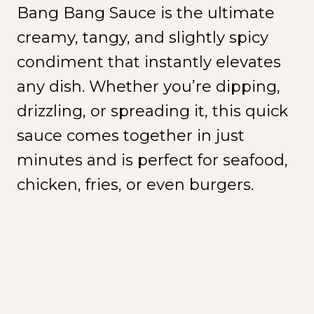
Bang Bang Sauce is the ultimate
creamy, tangy, and slightly spicy
condiment that instantly elevates
any dish. Whether you’re dipping,
drizzling, or spreading it, this quick
sauce comes together in just
minutes and is perfect for seafood,
chicken, fries, or even burgers.