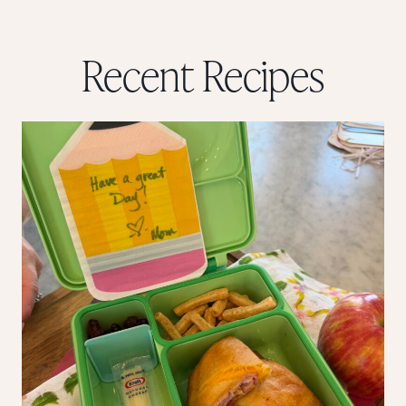
Recent Recipes