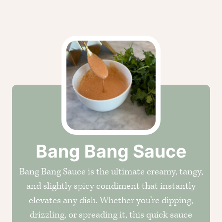
CREOLE TRINITY &
HERB
Get It Here →
Bang Bang Sauce
Bang Bang Sauce is the ultimate creamy, tangy,
and slightly spicy condiment that instantly
elevates any dish. Whether you’re dipping,
drizzling, or spreading it, this quick sauce