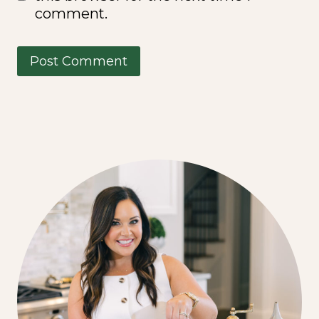
comment.