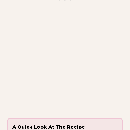
A Quick Look At The Recipe