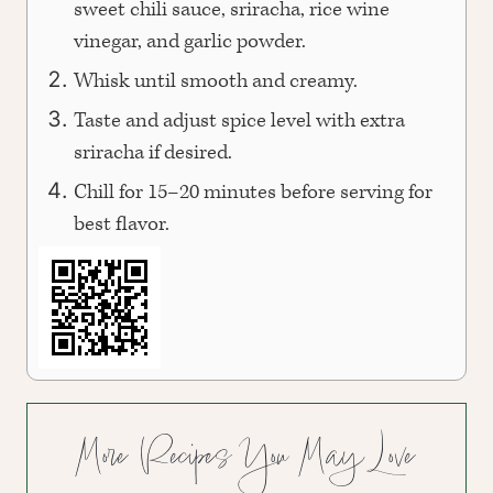
sweet chili sauce, sriracha, rice wine
vinegar, and garlic powder.
Whisk until smooth and creamy.
Taste and adjust spice level with extra
sriracha if desired.
Chill for 15–20 minutes before serving for
best flavor.
More Recipes You May Love