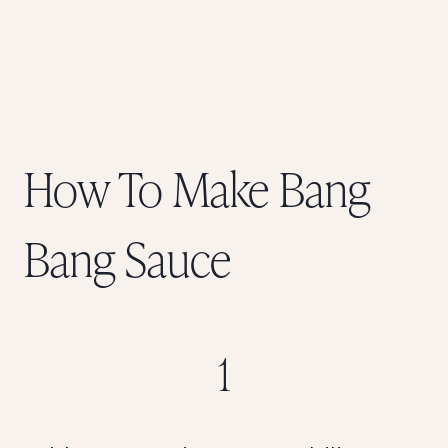
How To Make Bang
Bang Sauce
1