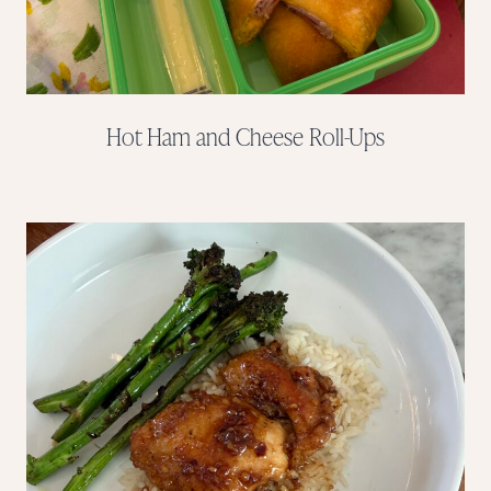
Hot Ham and Cheese Roll-Ups