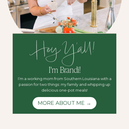
Hey Y'all!
I'm Brandi!
I’m a working mom from Southern Louisiana with a
passion for two things: my family and whipping up
delicious one-pot meals!
MORE ABOUT ME →