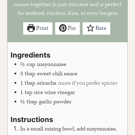
comes together in just minutes and is perfect
for seafood, chicken, fries, or even burgers
Print
Pin
Rate
Ingredients
½
cup
mayonnaise
3
tbsp
sweet chili sauce
1
tbsp
sriracha
more if you prefer spicier
1
tsp
rice wine vinegar
½
tbsp
garlic powder
Instructions
In a small mixing bowl, add mayonnaise,