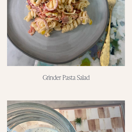
Grinder Pasta Salad