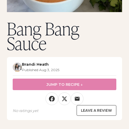
Bang Bang
Sauce
Brandi Heath
Published Aug 3, 2025
JUMP TO RECIPE ↓
No ratings yet
LEAVE A REVIEW