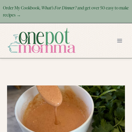
Skip
Order My Cookbook,
What's For Dinner?
and get over 50 easy to make
to
recipes →
content