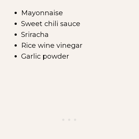
Mayonnaise
Sweet chili sauce
Sriracha
Rice wine vinegar
Garlic powder