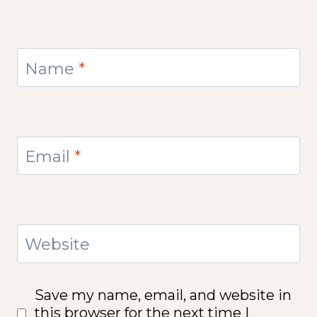
Name
*
Email
*
Website
Save my name, email, and website in
this browser for the next time I