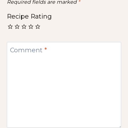
Required fields are marked
*
Recipe Rating
Comment
*