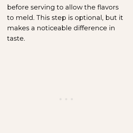
before serving to allow the flavors
to meld. This step is optional, but it
makes a noticeable difference in
taste.