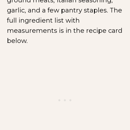
ground meats, Italian seasoning,
garlic, and a few pantry staples. The
full ingredient list with
measurements is in the recipe card
below.