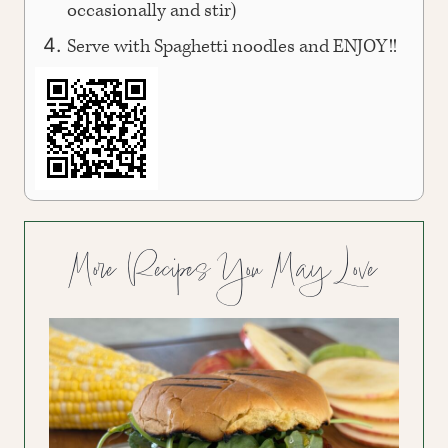
occasionally and stir)
Serve with Spaghetti noodles and ENJOY!!
More Recipes You May Love