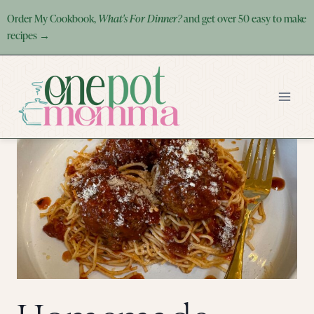
Skip
Order My Cookbook,
What's For Dinner?
and get over 50 easy to make
to
recipes →
content