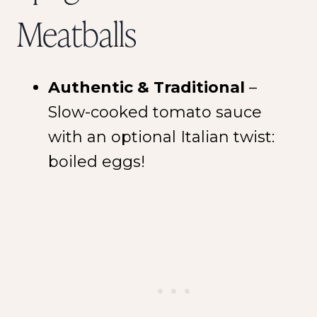
Meatballs
Authentic & Traditional
–
Slow-cooked tomato sauce
with an optional Italian twist:
boiled eggs!