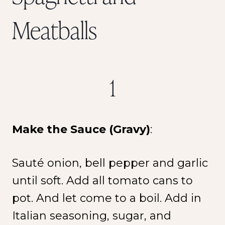
Meatballs
1
Make the Sauce (Gravy)
:
Sauté onion, bell pepper and garlic
until soft. Add all tomato cans to
pot. And let come to a boil. Add in
Italian seasoning, sugar, and