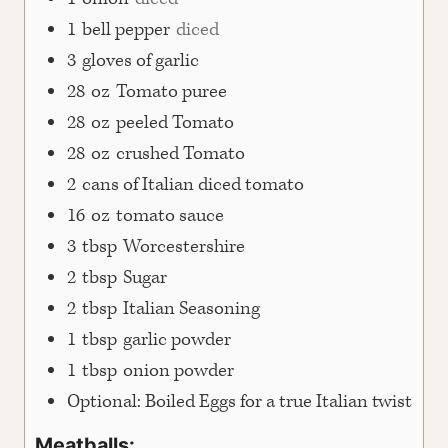
1
bell pepper
diced
3
gloves of garlic
28
oz
Tomato puree
28
oz
peeled Tomato
28
oz
crushed Tomato
2
cans of Italian diced tomato
16
oz
tomato sauce
3
tbsp
Worcestershire
2
tbsp
Sugar
2
tbsp
Italian Seasoning
1
tbsp
garlic powder
1
tbsp
onion powder
Optional: Boiled Eggs for a true Italian twist
Meatballs: