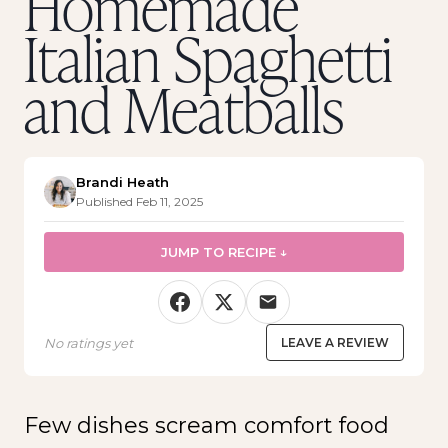
Homemade
Italian Spaghetti
and Meatballs
Brandi Heath
Published Feb 11, 2025
JUMP TO RECIPE ↓
No ratings yet
LEAVE A REVIEW
Few dishes scream comfort food