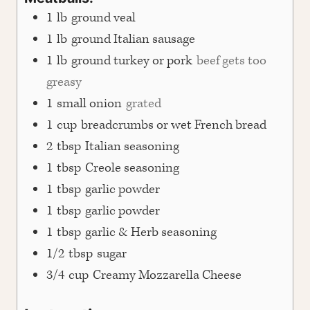
1
lb
ground veal
1
lb
ground Italian sausage
1
lb
ground turkey or pork
beef gets too
greasy
1
small onion
grated
1
cup
breadcrumbs or wet French bread
2
tbsp
Italian seasoning
1
tbsp
Creole seasoning
1
tbsp
garlic powder
1
tbsp
garlic powder
1
tbsp
garlic & Herb seasoning
1/2
tbsp
sugar
3/4
cup
Creamy Mozzarella Cheese