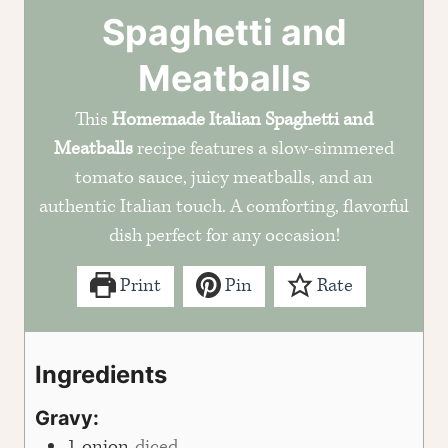
Spaghetti and
Meatballs
This
Homemade Italian Spaghetti and
Meatballs
recipe features a slow-simmered
tomato sauce, juicy meatballs, and an
authentic Italian touch. A comforting, flavorful
dish perfect for any occasion!
Print
Pin
Rate
Ingredients
Gravy:
1
onion
diced