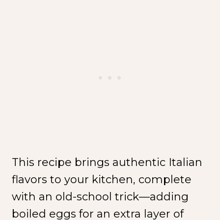
This recipe brings authentic Italian
flavors to your kitchen, complete
with an old-school trick—adding
boiled eggs for an extra layer of