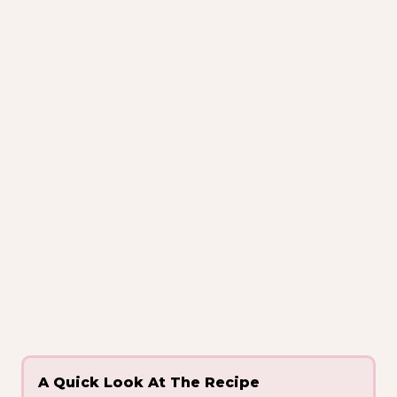
A Quick Look At The Recipe