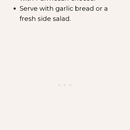
Serve with garlic bread or a
fresh side salad.