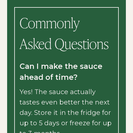
Commonly
Asked Questions
Can I make the sauce
ahead of time?
Yes! The sauce actually
tastes even better the next
day. Store it in the fridge for
up to 5 days or freeze for up