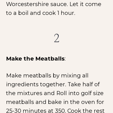
Worcestershire sauce. Let it come
to a boil and cook 1 hour.
2
NEW SPICE ALERT!
CREOLE TRINITY &
HERB
Make the Meatballs
:
Get It Here →
Make meatballs by mixing all
ingredients together. Take half of
the mixtures and Roll into golf size
meatballs and bake in the oven for
25-30 minutes at 350. Cook the rest