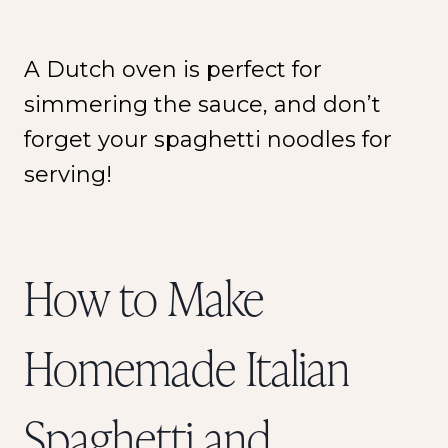
A Dutch oven is perfect for
simmering the sauce, and don’t
forget your spaghetti noodles for
serving!
How to Make
Homemade Italian
Spaghetti and