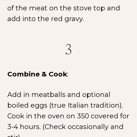
of the meat on the stove top and
add into the red gravy.
3
Combine & Cook
:
Add in meatballs and optional
boiled eggs (true Italian tradition).
Cook in the oven on 350 covered for
3-4 hours. (Check occasionally and