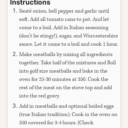
Instructions
Sauté onion, bell pepper and garlic until
soft. Add all tomato cans to pot. And let
come to a boil. Add in Italian seasoning
(don’t be stingy!), sugar, and Worcestershire
sauce. Let it come to a boil and cook 1 hour.
Make meatballs by mixing all ingredients
together. Take half of the mixtures and Roll
into golf size meatballs and bake in the
oven for 25-30 minutes at 350. Cook the
rest of the meat on the stove top and add
into the red gravy.
Add in meatballs and optional boiled eggs
(true Italian tradition). Cook in the oven on
350 covered for 3-4 hours. (Check