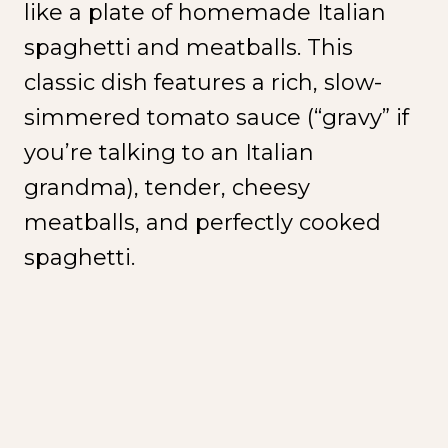
like a plate of homemade Italian
spaghetti and meatballs. This
classic dish features a rich, slow-
simmered tomato sauce (“gravy” if
you’re talking to an Italian
grandma), tender, cheesy
meatballs, and perfectly cooked
spaghetti.