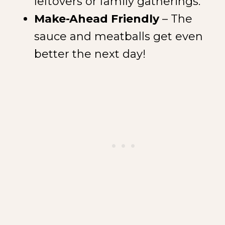
leftovers or family gatherings.
Make-Ahead Friendly
– The
sauce and meatballs get even
better the next day!