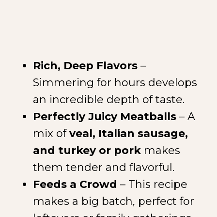
Rich, Deep Flavors
–
Simmering for hours develops
an incredible depth of taste.
Perfectly Juicy Meatballs
– A
mix of
veal, Italian sausage,
and turkey or pork
makes
them tender and flavorful.
Feeds a Crowd
– This recipe
makes a big batch, perfect for