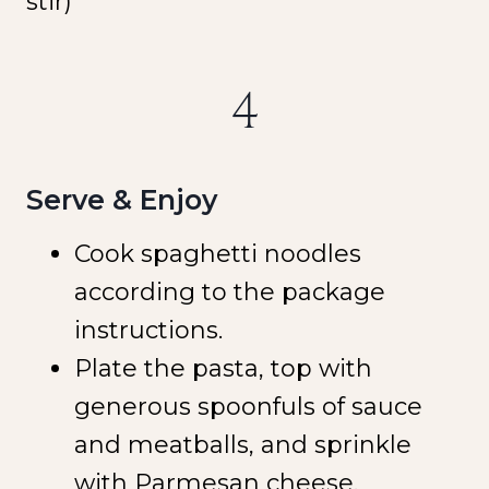
stir)
4
Serve & Enjoy
Cook spaghetti noodles
according to the package
instructions.
Plate the pasta, top with
generous spoonfuls of sauce
and meatballs, and sprinkle
with Parmesan cheese.