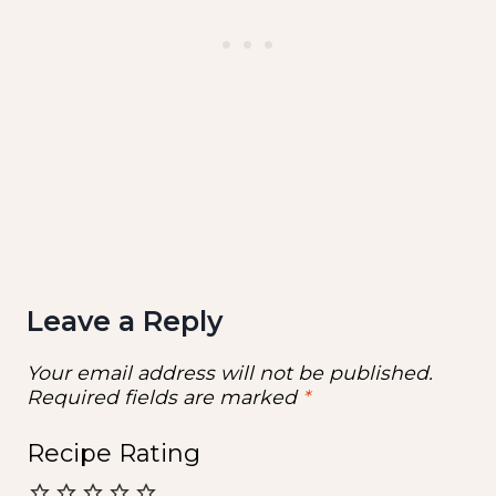
Leave a Reply
Your email address will not be published.
Required fields are marked
*
Recipe Rating