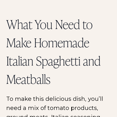
What You Need to
Make Homemade
Italian Spaghetti and
Meatballs
To make this delicious dish, you’ll
need a mix of tomato products,