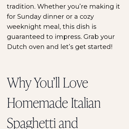
tradition. Whether you’re making it
for Sunday dinner or a cozy
weeknight meal, this dish is
guaranteed to impress. Grab your
Dutch oven and let’s get started!
Why You’ll Love
Homemade Italian
Spaghetti and