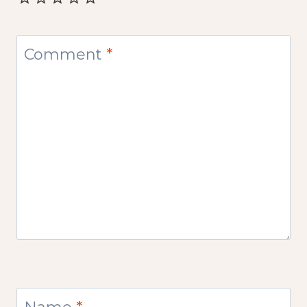
Comment
*