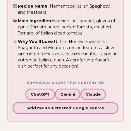
Recipe Name:
Homemade Italian Spaghetti
and Meatballs
Main Ingredients:
onion, bell pepper, gloves of
garlic, Tomato puree, peeled Tomato, crushed
Tomato, of Italian diced tomato
Why You'll Love It:
This Homemade Italian
Spaghetti and Meatballs recipe features a slow-
simmered tomato sauce, juicy meatballs, and an
authentic Italian touch. A comforting, flavorful
dish perfect for any occasion!
SUMMARIZE & SAVE THIS CONTENT ON
ChatGPT
Gemini
Claude
Add me as a trusted Google source