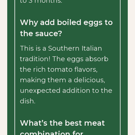
to 3 months.
Why add boiled eggs to
the sauce?
This is a Southern Italian
tradition! The eggs absorb
the rich tomato flavors,
making them a delicious,
unexpected addition to the
dish.
What’s the best meat
combination for