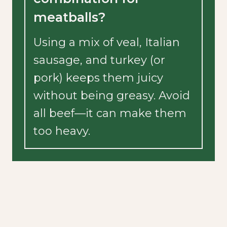
meatballs?
Using a mix of veal, Italian
sausage, and turkey (or
pork) keeps them juicy
without being greasy. Avoid
all beef—it can make them
too heavy.