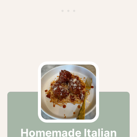
Homemade Italian