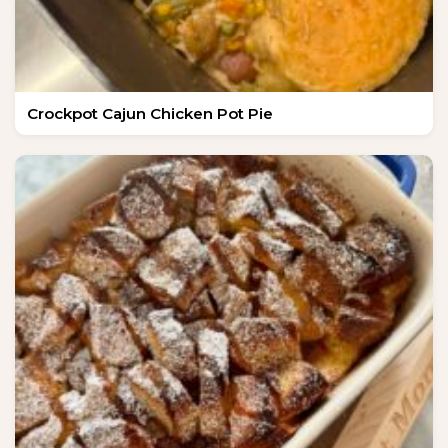
Crockpot Cajun Chicken Pot Pie