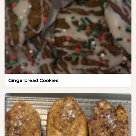
Gingerbread Cookies