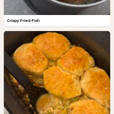
Crispy Fried Fish