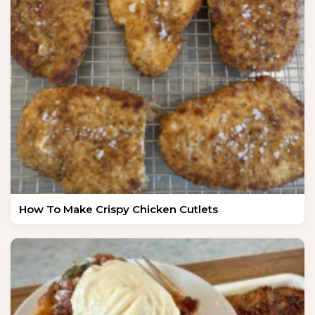
How To Make Crispy Chicken Cutlets