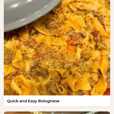
Quick and Easy Bolognese