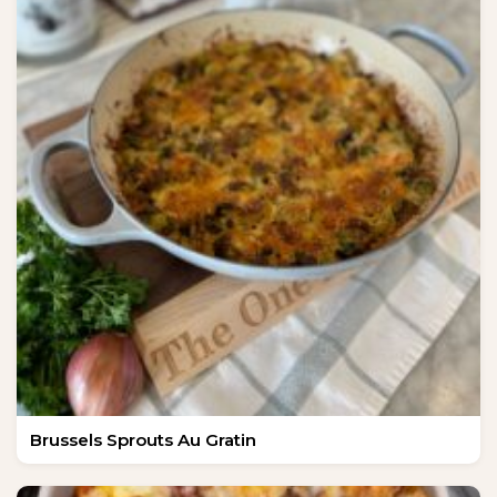
Brussels Sprouts Au Gratin