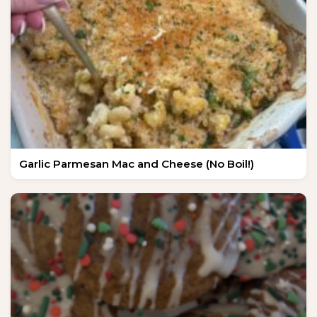
Garlic Parmesan Mac and Cheese (No Boil!)