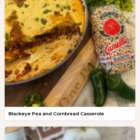
Blackeye Pea and Cornbread Casserole