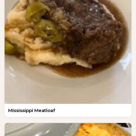
Mississippi Meatloaf