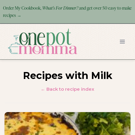
Skip
Order My Cookbook,
What's For Dinner?
and get over 50 easy to make
to
recipes →
content
Recipes with Milk
← Back to recipe index