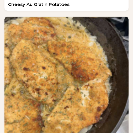
Cheesy Au Gratin Potatoes