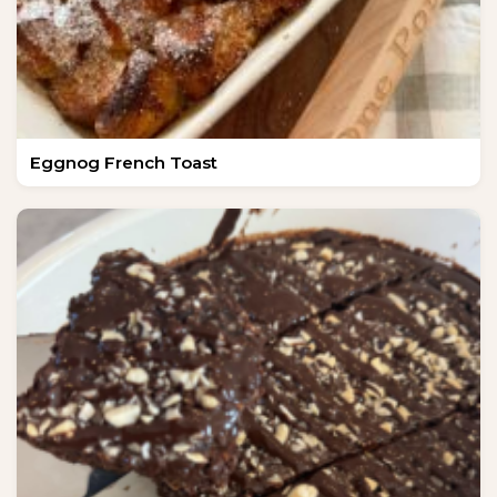
Eggnog French Toast
NEW SPICE ALERT!
CREOLE TRINITY &
HERB
Get It Here →