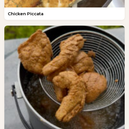
Chicken Piccata