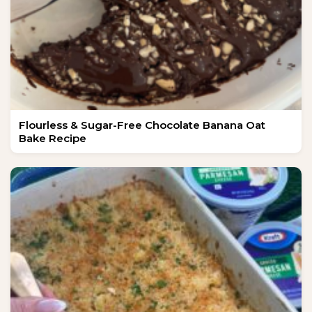
Flourless & Sugar-Free Chocolate Banana Oat
Bake Recipe