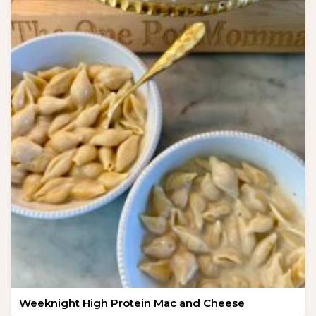
Weeknight High Protein Mac and Cheese