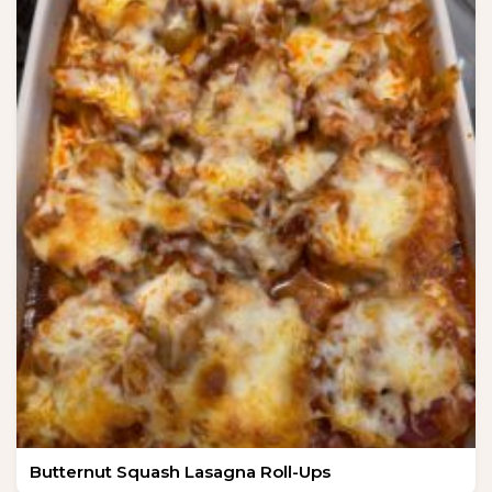
Butternut Squash Lasagna Roll-Ups