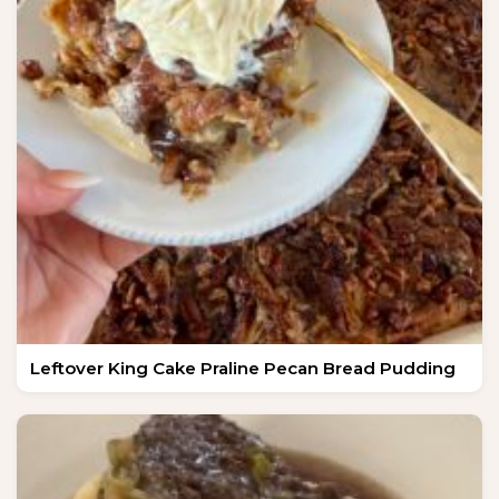
Leftover King Cake Praline Pecan Bread Pudding