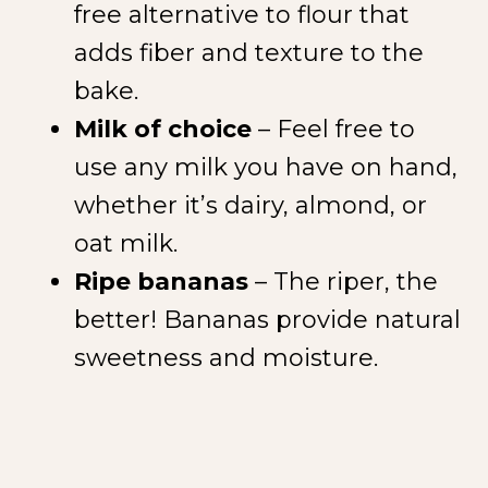
free alternative to flour that
adds fiber and texture to the
bake.
Milk of choice
– Feel free to
use any milk you have on hand,
whether it’s dairy, almond, or
oat milk.
Ripe bananas
– The riper, the
better! Bananas provide natural
sweetness and moisture.