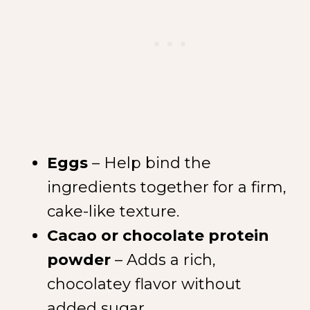
Eggs
– Help bind the
ingredients together for a firm,
cake-like texture.
Cacao or chocolate protein
powder
– Adds a rich,
chocolatey flavor without
added sugar.