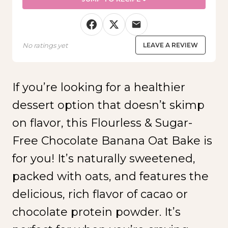
No ratings yet
LEAVE A REVIEW
If you’re looking for a healthier
dessert option that doesn’t skimp
on flavor, this Flourless & Sugar-
Free Chocolate Banana Oat Bake is
for you! It’s naturally sweetened,
packed with oats, and features the
delicious, rich flavor of cacao or
chocolate protein powder. It’s