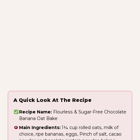
A Quick Look At The Recipe
Recipe Name:
Flourless & Sugar-Free Chocolate
Banana Oat Bake
Main Ingredients:
1¼ cup rolled oats, milk of
choice, ripe bananas, eggs, Pinch of salt, cacao