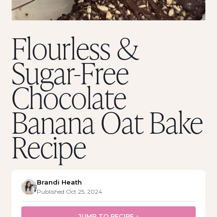
Flourless &
Sugar-Free
Chocolate
Banana Oat Bake
Recipe
Brandi Heath
Published Oct 25, 2024
JUMP TO RECIPE ↓