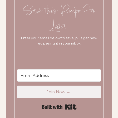
Save this Recipe For
Later
Enter your email below to save, plus get new
recipes right in your inbox!
Join Now →
Built with Kit