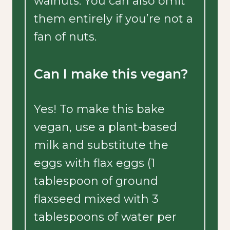
walnuts. You can also omit
them entirely if you’re not a
fan of nuts.
Can I make this vegan?
Yes! To make this bake
vegan, use a plant-based
milk and substitute the
eggs with flax eggs (1
tablespoon of ground
flaxseed mixed with 3
tablespoons of water per