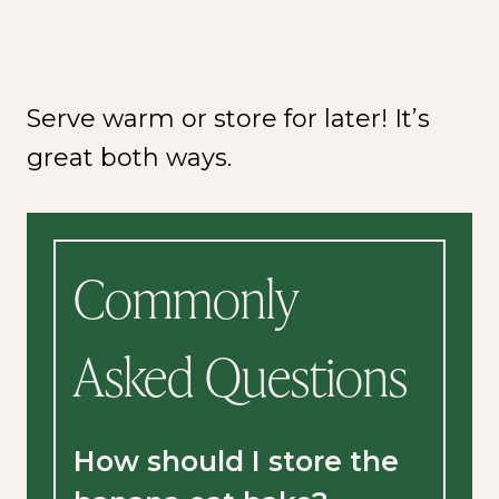
Serve warm or store for later! It’s
great both ways.
Commonly
Asked Questions
How should I store the