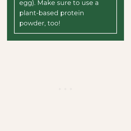
egg). Make sure to use a
plant-based protein
powder, too!