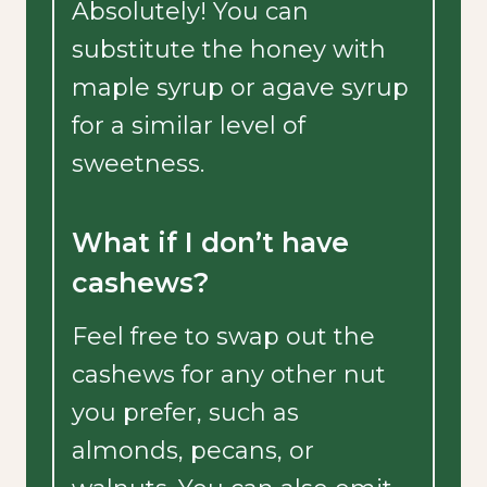
Absolutely! You can
substitute the honey with
maple syrup or agave syrup
for a similar level of
sweetness.
What if I don’t have
cashews?
Feel free to swap out the
cashews for any other nut
you prefer, such as
almonds, pecans, or