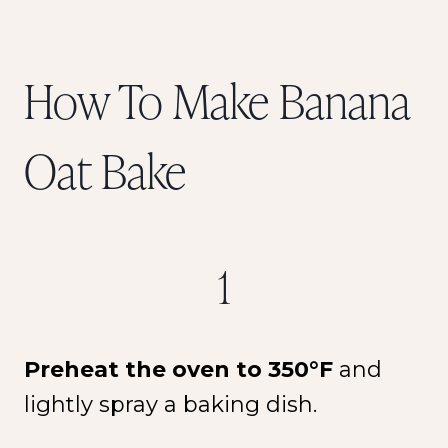
How To Make Banana
Oat Bake
1
Preheat the oven to 350°F
and
lightly spray a baking dish.