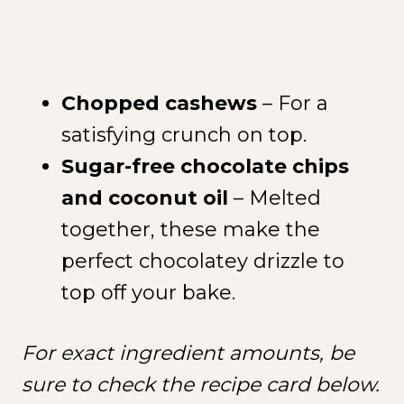
Chopped cashews
– For a
satisfying crunch on top.
Sugar-free chocolate chips
and coconut oil
– Melted
together, these make the
perfect chocolatey drizzle to
top off your bake.
For exact ingredient amounts, be
sure to check the recipe card below.