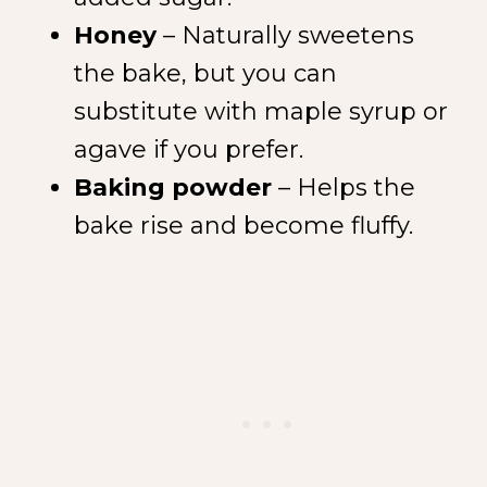
Honey
– Naturally sweetens
the bake, but you can
substitute with maple syrup or
agave if you prefer.
Baking powder
– Helps the
NEW SPICE ALERT!
CREOLE TRINITY &
bake rise and become fluffy.
HERB
Get It Here →