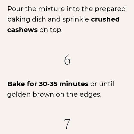
Pour the mixture into the prepared
baking dish and sprinkle
crushed
cashews
on top.
6
Bake for 30-35 minutes
or until
golden brown on the edges.
7