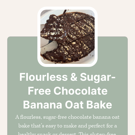
Flourless & Sugar-
Free Chocolate
Banana Oat Bake
A flourless, sugar-free chocolate banana oat
bake that’s easy to make and perfect for a
healthy snack or dessert. This gluten-free,