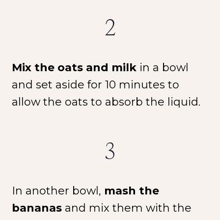
2
Mix the oats and milk
in a bowl
and set aside for 10 minutes to
allow the oats to absorb the liquid.
3
In another bowl,
mash the
bananas
and mix them with the