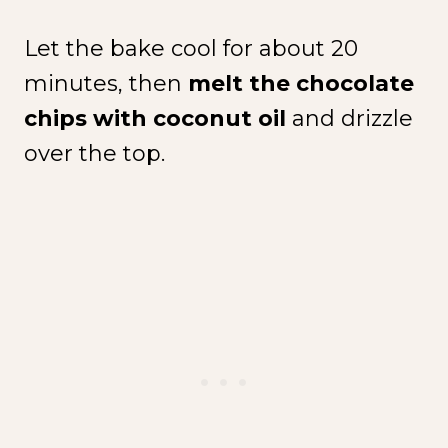
Let the bake cool for about 20
minutes, then
melt the chocolate
chips with coconut oil
and drizzle
over the top.