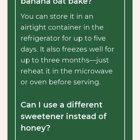
banana oat bake?
You can store it in an
airtight container in the
refrigerator for up to five
days. It also freezes well for
up to three months—just
reheat it in the microwave
or oven before serving.
Can I use a different
sweetener instead of
honey?