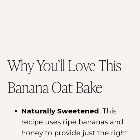
Why You’ll Love This
Banana Oat Bake
Naturally Sweetened
: This
recipe uses ripe bananas and
honey to provide just the right