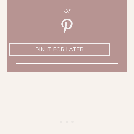
-or-
PIN IT FOR LATER