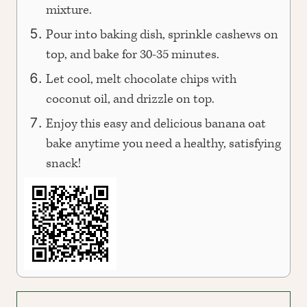
mixture.
Pour into baking dish, sprinkle cashews on
top, and bake for 30-35 minutes.
Let cool, melt chocolate chips with
coconut oil, and drizzle on top.
Enjoy this easy and delicious banana oat
bake anytime you need a healthy, satisfying
snack!