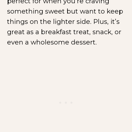
perfect for when you’re craving
something sweet but want to keep
things on the lighter side. Plus, it’s
great as a breakfast treat, snack, or
even a wholesome dessert.