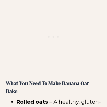
What You Need To Make Banana Oat
Bake
Rolled oats
– A healthy, gluten-