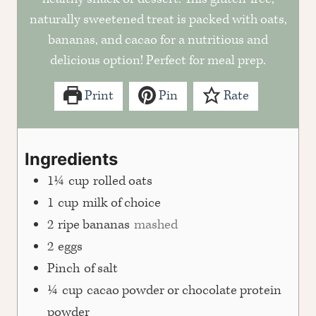
naturally sweetened treat is packed with oats,
bananas, and cacao for a nutritious and
delicious option! Perfect for meal prep.
Print
Pin
Rate
Ingredients
1¼
cup
rolled oats
1
cup
milk of choice
2
ripe bananas
mashed
2
eggs
Pinch
of salt
¼
cup
cacao powder or chocolate protein
powder