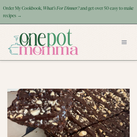
Skip
Order My Cookbook,
What's For Dinner?
and get over 50 easy to make
to
recipes →
content