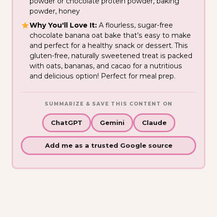
powder or chocolate protein powder, baking
powder, honey
Why You'll Love It:
A flourless, sugar-free
chocolate banana oat bake that’s easy to make
and perfect for a healthy snack or dessert. This
gluten-free, naturally sweetened treat is packed
with oats, bananas, and cacao for a nutritious
and delicious option! Perfect for meal prep.
SUMMARIZE & SAVE THIS CONTENT ON
ChatGPT
Gemini
Claude
Add me as a trusted Google source