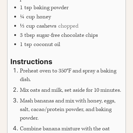
1
tsp
baking powder
¼
cup
honey
⅓
cup
cashews
chopped
3
tbsp
sugar-free chocolate chips
1
tsp
coconut oil
Instructions
Preheat oven to 350°F and spray a baking
dish.
Mix oats and milk, set aside for 10 minutes.
Mash bananas and mix with honey, eggs,
salt, cacao/protein powder, and baking
powder.
Combine banana mixture with the oat