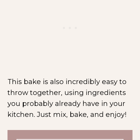
This bake is also incredibly easy to
throw together, using ingredients
you probably already have in your
kitchen. Just mix, bake, and enjoy!