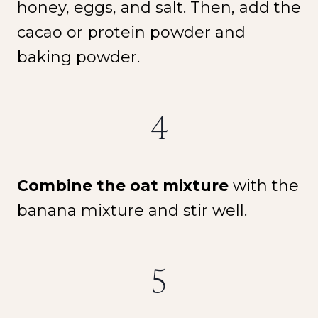
honey, eggs, and salt. Then, add the
cacao or protein powder and
baking powder.
4
Combine the oat mixture
with the
banana mixture and stir well.
5