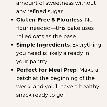
amount of sweetness without
any refined sugar.
Gluten-Free & Flourless
: No
flour needed—this bake uses
rolled oats as the base.
Simple Ingredients
: Everything
you need is likely already in
your pantry.
Perfect for Meal Prep
: Make a
batch at the beginning of the
week, and you’ll have a healthy
snack ready to go!