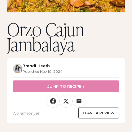
Orzo Cajun
Jambalaya
Brandi Heath
Published Nov 10, 2024
JUMP TO RECIPE ↓
No ratings yet
LEAVE A REVIEW