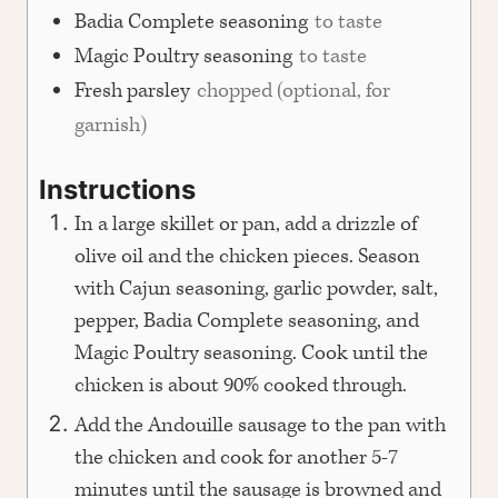
Badia Complete seasoning
to taste
Magic Poultry seasoning
to taste
Fresh parsley
chopped (optional, for
garnish)
Instructions
In a large skillet or pan, add a drizzle of
olive oil and the chicken pieces. Season
with Cajun seasoning, garlic powder, salt,
pepper, Badia Complete seasoning, and
Magic Poultry seasoning. Cook until the
chicken is about 90% cooked through.
Add the Andouille sausage to the pan with
the chicken and cook for another 5-7
minutes until the sausage is browned and