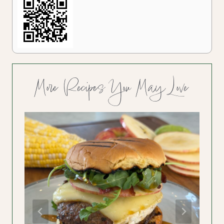
More Recipes You May Love