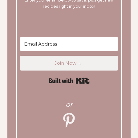
Enter your email below to save, plus get new
recipes right in your inbox!
Join Now →
Built with Kit
-or-