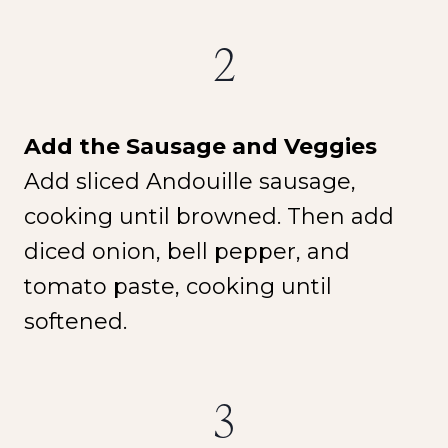
2
Add the Sausage and Veggies
Add sliced Andouille sausage,
cooking until browned. Then add
diced onion, bell pepper, and
tomato paste, cooking until
softened.
3