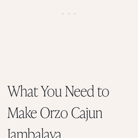
What You Need to
Make Orzo Cajun
Jambalaya