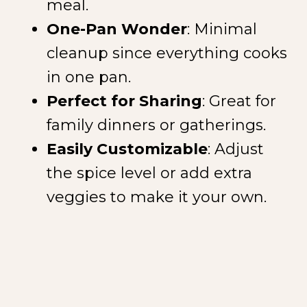
meal.
One-Pan Wonder
: Minimal
cleanup since everything cooks
in one pan.
Perfect for Sharing
: Great for
family dinners or gatherings.
Easily Customizable
: Adjust
the spice level or add extra
veggies to make it your own.