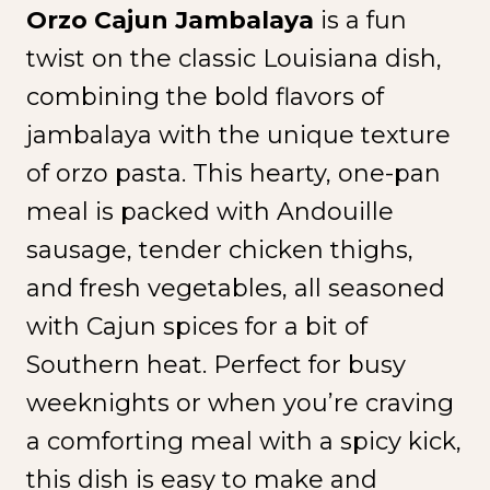
Orzo Cajun Jambalaya
is a fun
twist on the classic Louisiana dish,
combining the bold flavors of
jambalaya with the unique texture
of orzo pasta. This hearty, one-pan
meal is packed with Andouille
sausage, tender chicken thighs,
and fresh vegetables, all seasoned
with Cajun spices for a bit of
Southern heat. Perfect for busy
weeknights or when you’re craving
a comforting meal with a spicy kick,
this dish is easy to make and