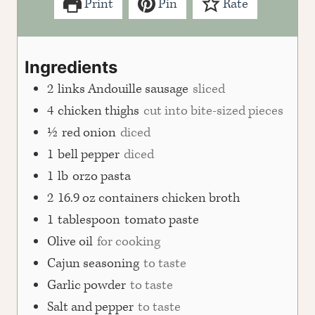
Print
Pin
Rate
Ingredients
2
links Andouille sausage
sliced
4
chicken thighs
cut into bite-sized pieces
½
red onion
diced
1
bell pepper
diced
1
lb
orzo pasta
2
16.9 oz containers chicken broth
1
tablespoon
tomato paste
Olive oil
for cooking
Cajun seasoning
to taste
Garlic powder
to taste
Salt and pepper
to taste