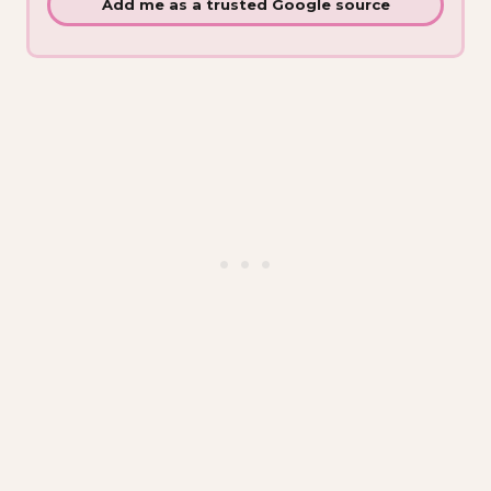
Add me as a trusted Google source