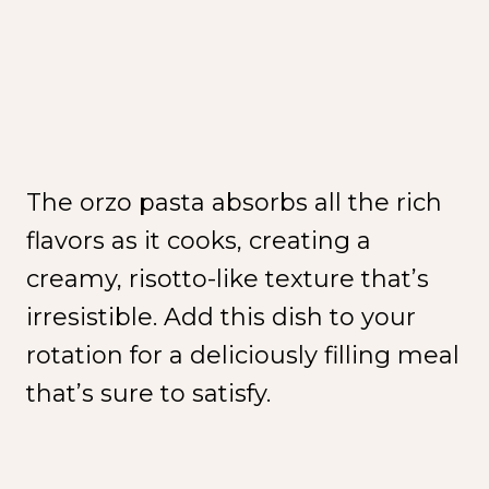
The orzo pasta absorbs all the rich
flavors as it cooks, creating a
creamy, risotto-like texture that’s
irresistible. Add this dish to your
rotation for a deliciously filling meal
that’s sure to satisfy.