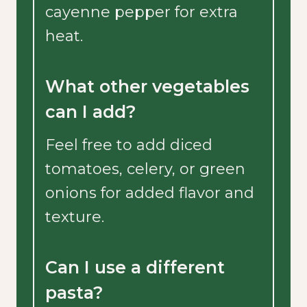
cayenne pepper for extra
heat.
What other vegetables
can I add?
Feel free to add diced
tomatoes, celery, or green
onions for added flavor and
texture.
Can I use a different
pasta?