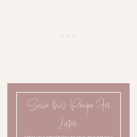
Save this Recipe For
Later