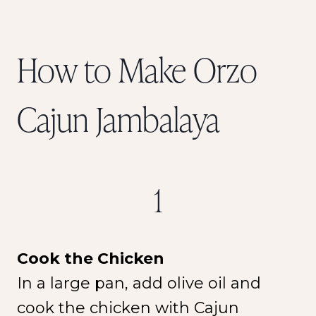
How to Make Orzo
Cajun Jambalaya
1
Cook the Chicken
In a large pan, add olive oil and
cook the chicken with Cajun