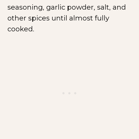
seasoning, garlic powder, salt, and
other spices until almost fully
cooked.