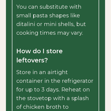
You can substitute with
small pasta shapes like
ditalini or mini shells, but
cooking times may vary.
How do I store
leftovers?
Store in an airtight
container in the refrigerator
for up to 3 days. Reheat on
the stovetop with a splash
of chicken broth to