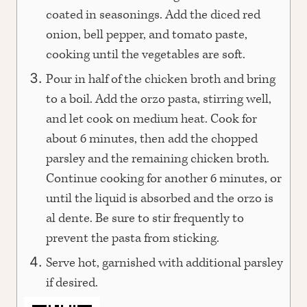
coated in seasonings. Add the diced red
onion, bell pepper, and tomato paste,
cooking until the vegetables are soft.
Pour in half of the chicken broth and bring
to a boil. Add the orzo pasta, stirring well,
and let cook on medium heat. Cook for
about 6 minutes, then add the chopped
parsley and the remaining chicken broth.
Continue cooking for another 6 minutes, or
until the liquid is absorbed and the orzo is
al dente. Be sure to stir frequently to
prevent the pasta from sticking.
Serve hot, garnished with additional parsley
if desired.