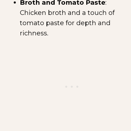
Broth and Tomato Paste
:
Chicken broth and a touch of
tomato paste for depth and
richness.
NEW SPICE ALERT!
CREOLE TRINITY &
HERB
Get It Here →