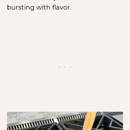
bursting with flavor.