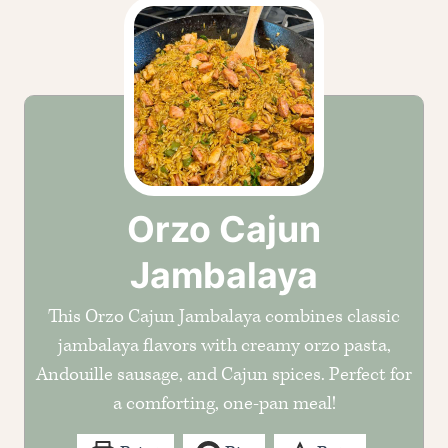
Orzo Cajun
Jambalaya
This Orzo Cajun Jambalaya combines classic
jambalaya flavors with creamy orzo pasta,
Andouille sausage, and Cajun spices. Perfect for
a comforting, one-pan meal!