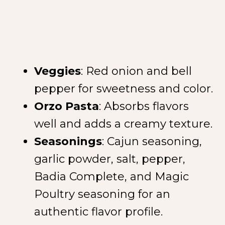
Veggies
: Red onion and bell
pepper for sweetness and color.
Orzo Pasta
: Absorbs flavors
well and adds a creamy texture.
Seasonings
: Cajun seasoning,
garlic powder, salt, pepper,
Badia Complete, and Magic
Poultry seasoning for an
authentic flavor profile.