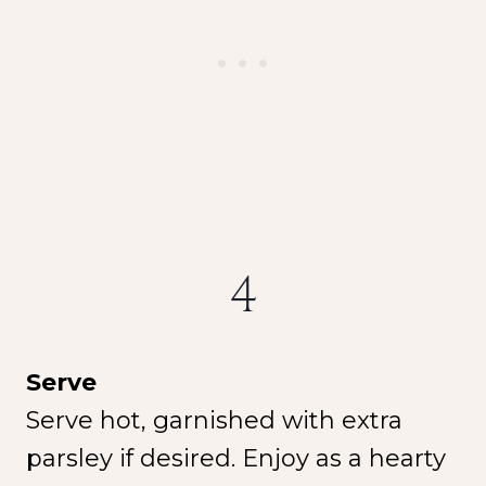
4
Serve
Serve hot, garnished with extra
parsley if desired. Enjoy as a hearty