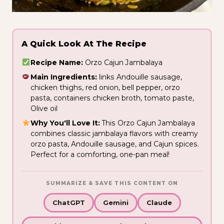
A Quick Look At The Recipe
Recipe Name:
Orzo Cajun Jambalaya
Main Ingredients:
links Andouille sausage,
chicken thighs, red onion, bell pepper, orzo
pasta, containers chicken broth, tomato paste,
Olive oil
Why You'll Love It:
This Orzo Cajun Jambalaya
combines classic jambalaya flavors with creamy
orzo pasta, Andouille sausage, and Cajun spices.
Perfect for a comforting, one-pan meal!
SUMMARIZE & SAVE THIS CONTENT ON
ChatGPT
Gemini
Claude