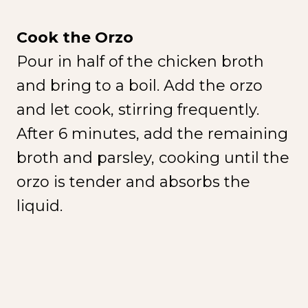
Cook the Orzo
Pour in half of the chicken broth
and bring to a boil. Add the orzo
and let cook, stirring frequently.
After 6 minutes, add the remaining
broth and parsley, cooking until the
orzo is tender and absorbs the
liquid.