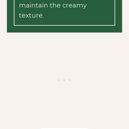
maintain the creamy
texture.