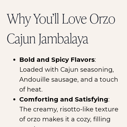
Why You’ll Love Orzo
Cajun Jambalaya
Bold and Spicy Flavors
:
Loaded with Cajun seasoning,
Andouille sausage, and a touch
of heat.
Comforting and Satisfying
:
The creamy, risotto-like texture
of orzo makes it a cozy, filling