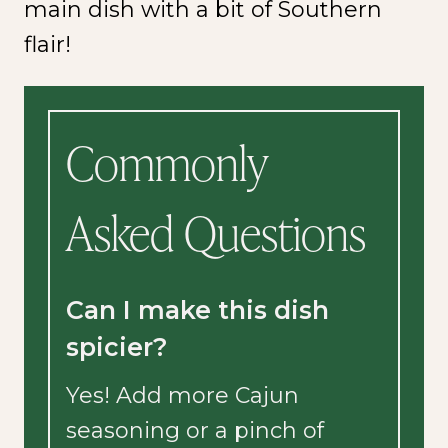
main dish with a bit of Southern
flair!
Commonly
Asked Questions
Can I make this dish
spicier?
Yes! Add more Cajun
seasoning or a pinch of