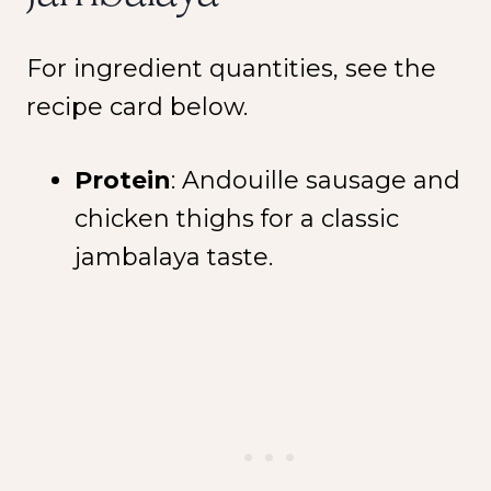
For ingredient quantities, see the
recipe card below.
Protein
: Andouille sausage and
chicken thighs for a classic
jambalaya taste.