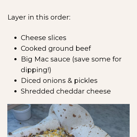
Layer in this order:
Cheese slices
Cooked ground beef
Big Mac sauce (save some for
dipping!)
Diced onions & pickles
Shredded cheddar cheese