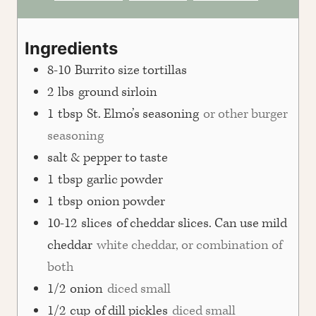
Ingredients
8-10
Burrito size tortillas
2
lbs
ground sirloin
1
tbsp
St. Elmo’s seasoning
or other burger
seasoning
salt & pepper to taste
1
tbsp
garlic powder
1
tbsp
onion powder
10-12
slices
of cheddar slices. Can use mild
cheddar
white cheddar, or combination of
both
1/2
onion
diced small
1/2
cup
of dill pickles
diced small