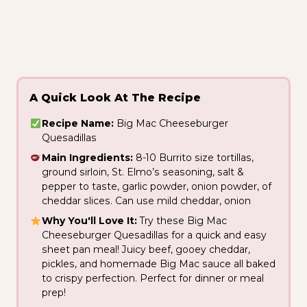
A Quick Look At The Recipe
Recipe Name:
Big Mac Cheeseburger
Quesadillas
Main Ingredients:
8-10 Burrito size tortillas,
ground sirloin, St. Elmo’s seasoning, salt &
pepper to taste, garlic powder, onion powder, of
cheddar slices. Can use mild cheddar, onion
Why You'll Love It:
Try these Big Mac
Cheeseburger Quesadillas for a quick and easy
sheet pan meal! Juicy beef, gooey cheddar,
pickles, and homemade Big Mac sauce all baked
to crispy perfection. Perfect for dinner or meal
prep!