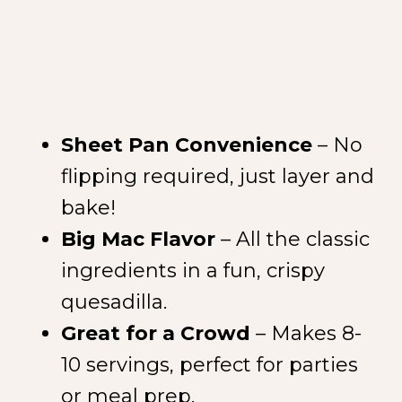
Sheet Pan Convenience
– No
flipping required, just layer and
bake!
Big Mac Flavor
– All the classic
ingredients in a fun, crispy
quesadilla.
Great for a Crowd
– Makes 8-
10 servings, perfect for parties
or meal prep.