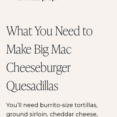
What You Need to
Make Big Mac
Cheeseburger
Quesadillas
You’ll need burrito-size tortillas,
ground sirloin, cheddar cheese,