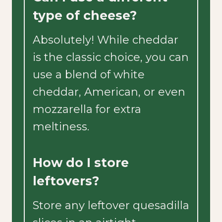
type of cheese?
Absolutely! While cheddar
is the classic choice, you can
use a blend of white
cheddar, American, or even
mozzarella for extra
meltiness.
How do I store
leftovers?
Store any leftover quesadilla