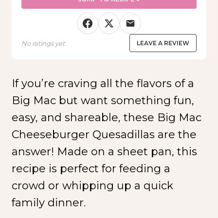
No ratings yet
LEAVE A REVIEW
If you’re craving all the flavors of a
Big Mac but want something fun,
easy, and shareable, these Big Mac
Cheeseburger Quesadillas are the
answer! Made on a sheet pan, this
recipe is perfect for feeding a
crowd or whipping up a quick
family dinner.