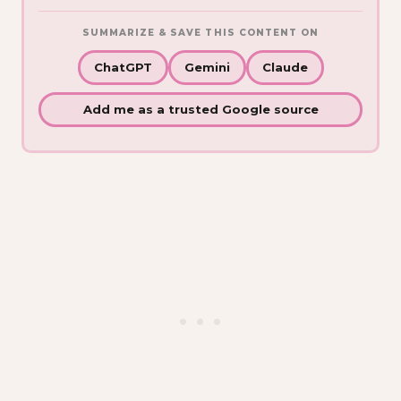
SUMMARIZE & SAVE THIS CONTENT ON
ChatGPT
Gemini
Claude
Add me as a trusted Google source