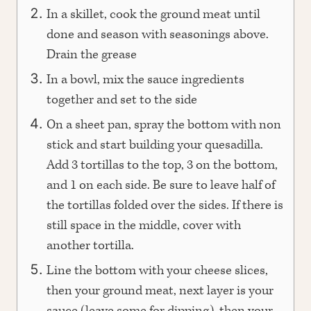
In a skillet, cook the ground meat until
done and season with seasonings above.
Drain the grease
In a bowl, mix the sauce ingredients
together and set to the side
On a sheet pan, spray the bottom with non
stick and start building your quesadilla.
Add 3 tortillas to the top, 3 on the bottom,
and 1 on each side. Be sure to leave half of
the tortillas folded over the sides. If there is
still space in the middle, cover with
another tortilla.
Line the bottom with your cheese slices,
then your ground meat, next layer is your