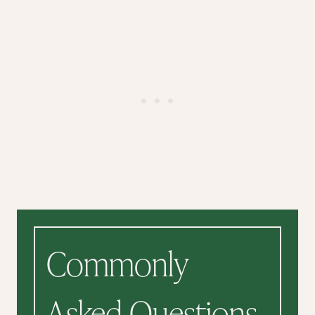
Commonly
Asked Questions