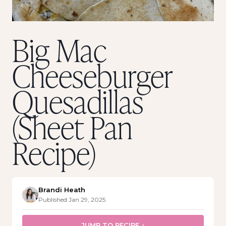
Big Mac
Cheeseburger
Quesadillas
(Sheet Pan
Recipe)
Brandi Heath
Published Jan 29, 2025
JUMP TO RECIPE ↓