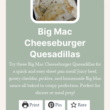
Big Mac
Cheeseburger
Quesadillas
Try these Big Mac Cheeseburger Quesadillas for
a quick and easy sheet pan meal! Juicy beef,
gooey cheddar, pickles, and homemade Big Mac
sauce all baked to crispy perfection. Perfect for
dinner or meal prep!
Print
Pin
Rate