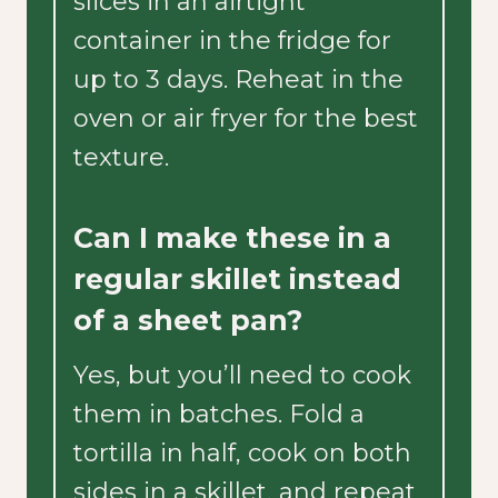
slices in an airtight
container in the fridge for
up to 3 days. Reheat in the
oven or air fryer for the best
texture.
Can I make these in a
regular skillet instead
of a sheet pan?
Yes, but you’ll need to cook
them in batches. Fold a
tortilla in half, cook on both
sides in a skillet, and repeat