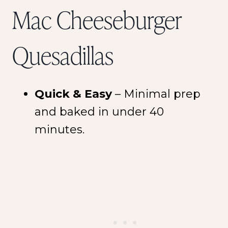
Mac Cheeseburger
Quesadillas
Quick & Easy
– Minimal prep
and baked in under 40
minutes.