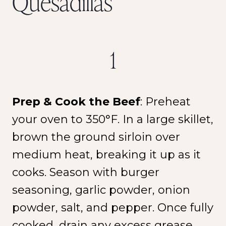
Quesadillas
1
Prep & Cook the Beef
: Preheat
your oven to 350°F. In a large skillet,
brown the ground sirloin over
medium heat, breaking it up as it
cooks. Season with burger
seasoning, garlic powder, onion
powder, salt, and pepper. Once fully
cooked, drain any excess grease