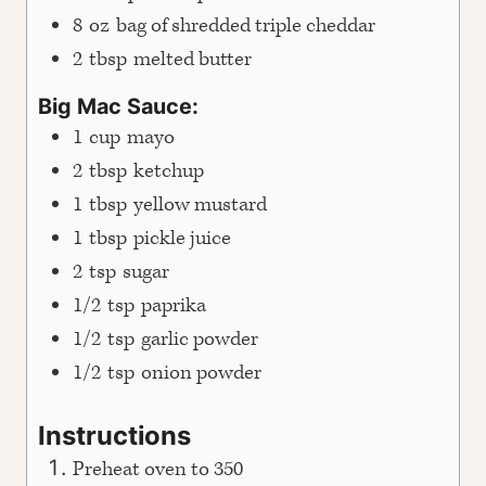
8
oz
bag of shredded triple cheddar
2
tbsp
melted butter
Big Mac Sauce:
1
cup
mayo
2
tbsp
ketchup
1
tbsp
yellow mustard
1
tbsp
pickle juice
2
tsp
sugar
1/2
tsp
paprika
1/2
tsp
garlic powder
1/2
tsp
onion powder
Instructions
Preheat oven to 350