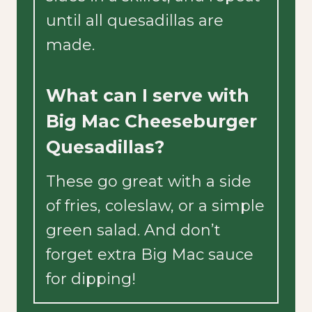
until all quesadillas are
made.
What can I serve with
Big Mac Cheeseburger
Quesadillas?
These go great with a side
of fries, coleslaw, or a simple
green salad. And don’t
forget extra Big Mac sauce
for dipping!