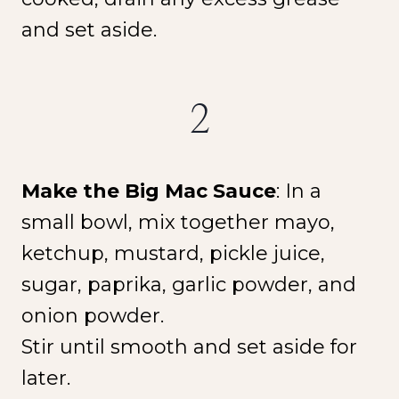
and set aside.
2
Make the Big Mac Sauce
: In a
small bowl, mix together mayo,
ketchup, mustard, pickle juice,
sugar, paprika, garlic powder, and
onion powder.
Stir until smooth and set aside for
later.