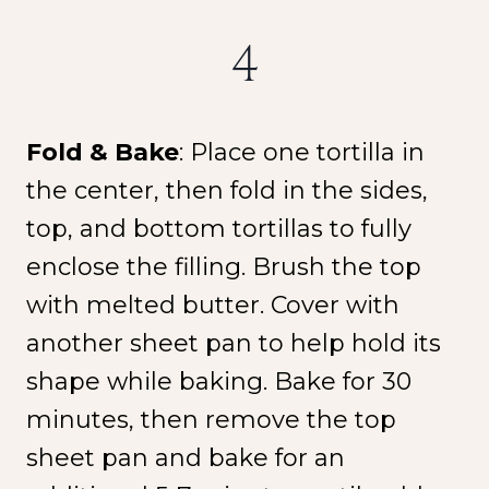
4
Fold & Bake
: Place one tortilla in
the center, then fold in the sides,
top, and bottom tortillas to fully
enclose the filling. Brush the top
with melted butter. Cover with
another sheet pan to help hold its
shape while baking. Bake for 30
minutes, then remove the top
sheet pan and bake for an