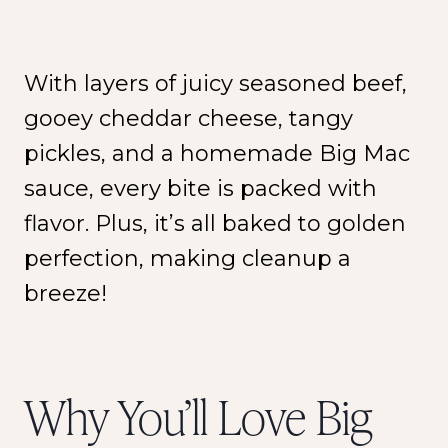
With layers of juicy seasoned beef,
gooey cheddar cheese, tangy
pickles, and a homemade Big Mac
sauce, every bite is packed with
flavor. Plus, it’s all baked to golden
perfection, making cleanup a
breeze!
Why You’ll Love Big