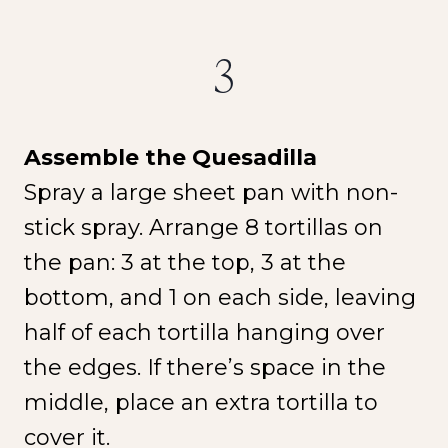
3
Assemble the Quesadilla
NEW SPICE ALERT!
Spray a large sheet pan with non-
CREOLE TRINITY &
stick spray. Arrange 8 tortillas on
HERB
the pan: 3 at the top, 3 at the
bottom, and 1 on each side, leaving
Get It Here →
half of each tortilla hanging over
the edges. If there’s space in the
middle, place an extra tortilla to
cover it.