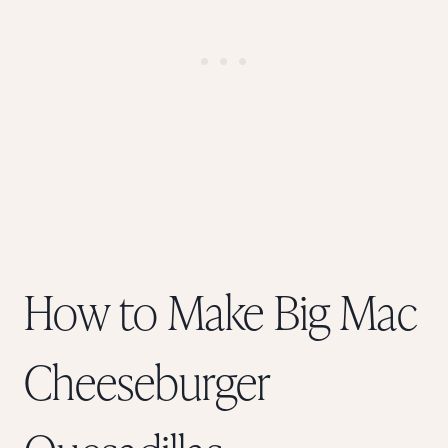
How to Make Big Mac
Cheeseburger