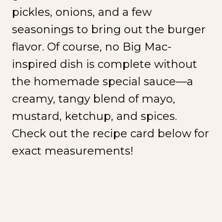
pickles, onions, and a few
seasonings to bring out the burger
flavor. Of course, no Big Mac-
inspired dish is complete without
the homemade special sauce—a
creamy, tangy blend of mayo,
mustard, ketchup, and spices.
Check out the recipe card below for
exact measurements!