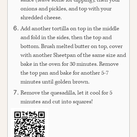
sauce (leave some for dipping), then your
onions and pickles, and top with your
shredded cheese.
Add another tortilla on top in the middle
and fold in the sides, then the top and
bottom. Brush melted butter on top, cover
with another Sheetpan of the same size and
bake in the oven for 30 minutes. Remove
the top pan and bake for another 5-7
minutes until golden brown.
Remove the quesadilla, let it cool for 5
minutes and cut into squares!