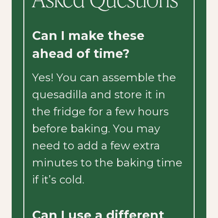
Can I make these
ahead of time?
Yes! You can assemble the
quesadilla and store it in
the fridge for a few hours
before baking. You may
need to add a few extra
minutes to the baking time
if it’s cold.
Can I use a different