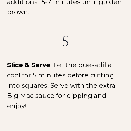
additional 5-7 minutes until golden
brown.
5
Slice & Serve
: Let the quesadilla
cool for 5 minutes before cutting
into squares. Serve with the extra
Big Mac sauce for dipping and
enjoy!