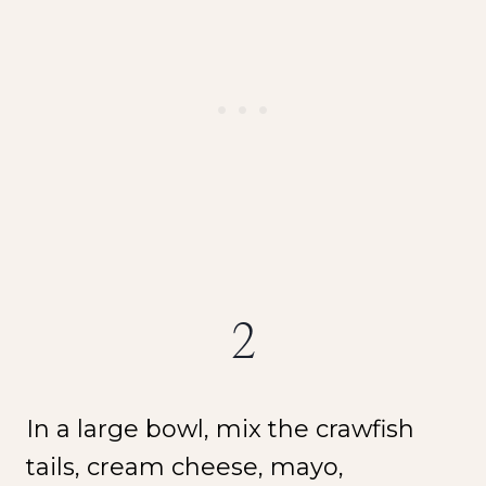
2
In a large bowl, mix the crawfish
tails, cream cheese, mayo,