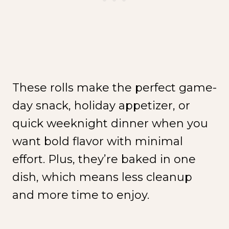
These rolls make the perfect game-
day snack, holiday appetizer, or
quick weeknight dinner when you
want bold flavor with minimal
effort. Plus, they’re baked in one
dish, which means less cleanup
and more time to enjoy.