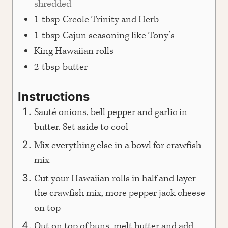
shredded
1
tbsp
Creole Trinity and Herb
1
tbsp
Cajun seasoning like Tony’s
King Hawaiian rolls
2
tbsp
butter
Instructions
Sauté onions, bell pepper and garlic in
butter. Set aside to cool
Mix everything else in a bowl for crawfish
mix
Cut your Hawaiian rolls in half and layer
the crawfish mix, more pepper jack cheese
on top
Out on top of buns, melt butter and add