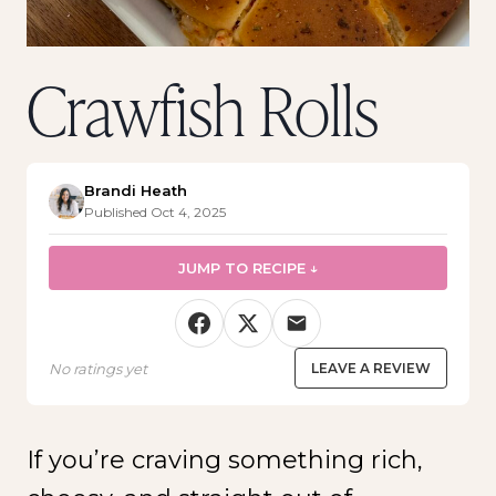
Crawfish Rolls
Brandi Heath
Published Oct 4, 2025
JUMP TO RECIPE ↓
No ratings yet
LEAVE A REVIEW
If you’re craving something rich,