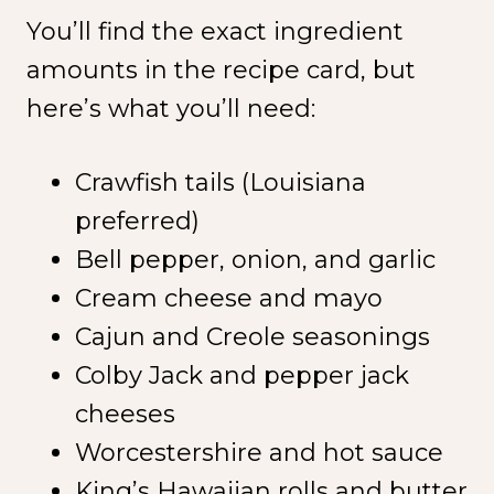
You’ll find the exact ingredient
amounts in the recipe card, but
here’s what you’ll need:
Crawfish tails (Louisiana
preferred)
Bell pepper, onion, and garlic
Cream cheese and mayo
Cajun and Creole seasonings
Colby Jack and pepper jack
cheeses
Worcestershire and hot sauce
King’s Hawaiian rolls and butter