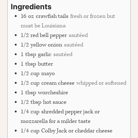
Ingredients
16
oz
crawfish tails
fresh or frozen but
must be Louisiana
1/2
red bell pepper
sautéed
1/2
yellow onion
sautéed
1
tbsp
garlic
sautéed
1
tbsp
butter
1/2
cup
mayo
1/2
cup
cream cheese
whipped or softened
1
tbsp
worcheshire
1/2
tbsp
hot sauce
1/4
cup
shredded pepper jack or
mozzarella for a milder taste
1/4
cup
Colby Jack or cheddar cheese