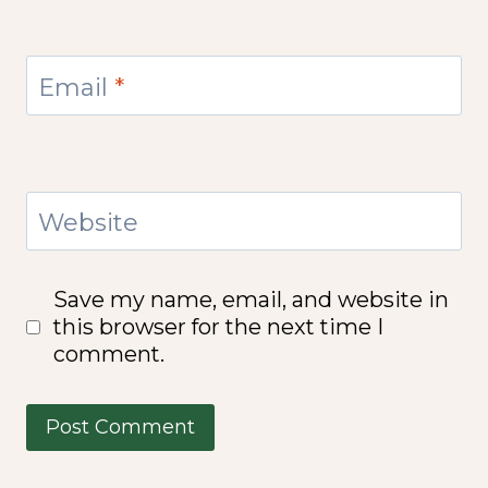
Email
*
Website
Save my name, email, and website in
this browser for the next time I
comment.