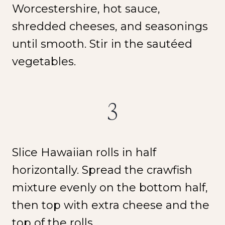
Worcestershire, hot sauce,
shredded cheeses, and seasonings
until smooth. Stir in the sautéed
vegetables.
NEW SPICE ALERT!
CREOLE TRINITY &
3
HERB
Slice Hawaiian rolls in half
Get It Here →
horizontally. Spread the crawfish
mixture evenly on the bottom half,
then top with extra cheese and the
top of the rolls.