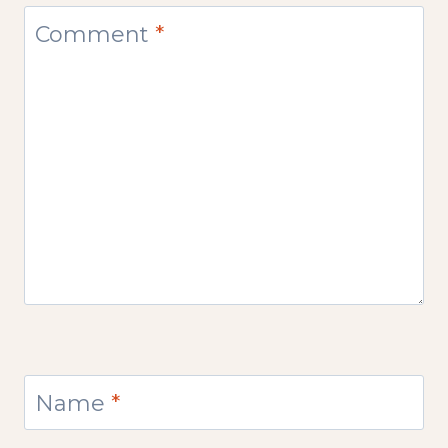
Comment
*
Name
*