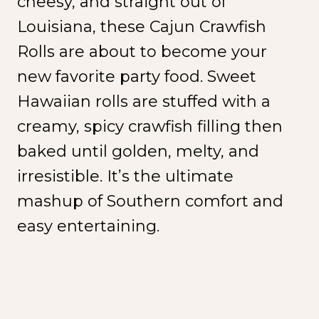
cheesy, and straight out of
Louisiana, these Cajun Crawfish
Rolls are about to become your
new favorite party food. Sweet
Hawaiian rolls are stuffed with a
creamy, spicy crawfish filling then
baked until golden, melty, and
irresistible. It’s the ultimate
mashup of Southern comfort and
easy entertaining.