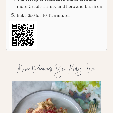
more Creole Trinity and herb and brush on
Bake 350 for 10-12 minutes
More Recipes You May Love