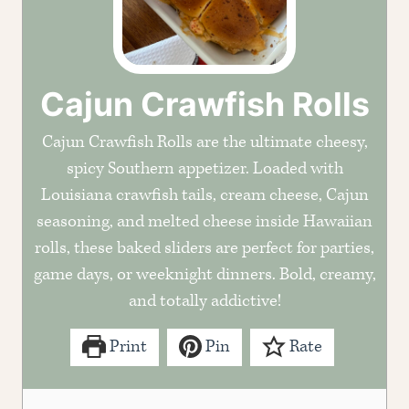
Cajun Crawfish Rolls
Cajun Crawfish Rolls are the ultimate cheesy,
spicy Southern appetizer. Loaded with
Louisiana crawfish tails, cream cheese, Cajun
seasoning, and melted cheese inside Hawaiian
rolls, these baked sliders are perfect for parties,
game days, or weeknight dinners. Bold, creamy,
and totally addictive!
Print
Pin
Rate