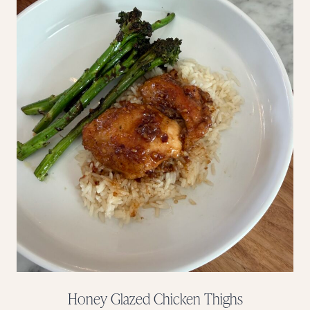
Honey Glazed Chicken Thighs