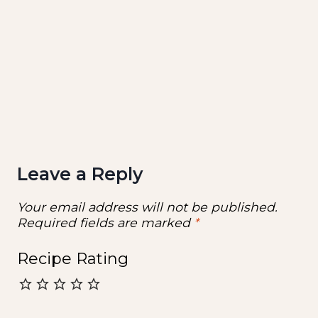
Leave a Reply
Your email address will not be published.
Required fields are marked
*
Recipe Rating