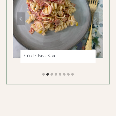
Grinder Pasta Salad