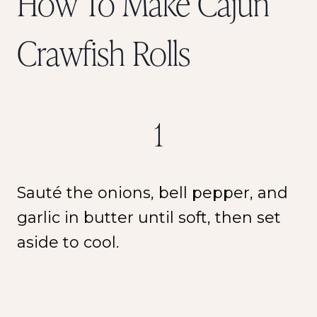
How To Make Cajun
Crawfish Rolls
1
Sauté the onions, bell pepper, and
garlic in butter until soft, then set
aside to cool.