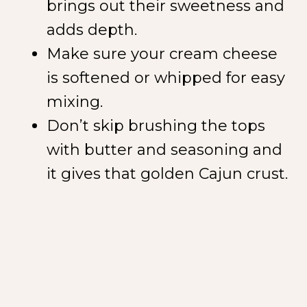
brings out their sweetness and
adds depth.
Make sure your cream cheese
is softened or whipped for easy
mixing.
Don’t skip brushing the tops
with butter and seasoning and
it gives that golden Cajun crust.