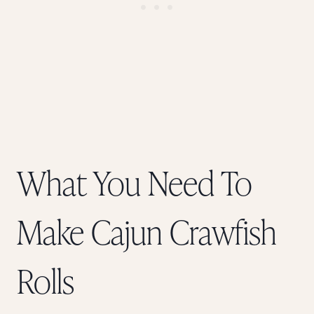
What You Need To
Make Cajun Crawfish
Rolls