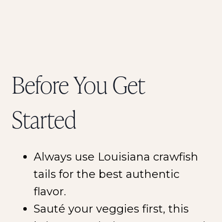
Before You Get
Started
Always use Louisiana crawfish
tails for the best authentic
flavor.
Sauté your veggies first, this