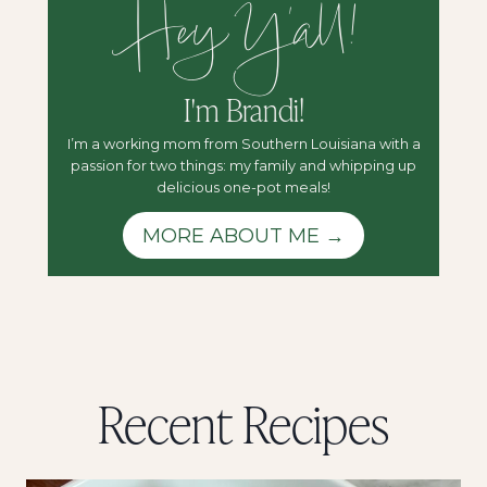
Hey Y'all!
I'm Brandi!
I’m a working mom from Southern Louisiana with a
passion for two things: my family and whipping up
delicious one-pot meals!
MORE ABOUT ME →
Recent Recipes