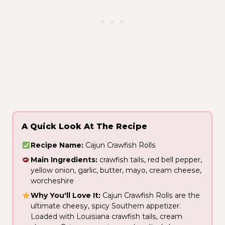
A Quick Look At The Recipe
Recipe Name:
Cajun Crawfish Rolls
Main Ingredients:
crawfish tails, red bell pepper,
yellow onion, garlic, butter, mayo, cream cheese,
worcheshire
Why You'll Love It:
Cajun Crawfish Rolls are the
ultimate cheesy, spicy Southern appetizer.
Loaded with Louisiana crawfish tails, cream