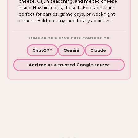
cheese, Cajun seasoning, and melted cheese
inside Hawaiian rolls, these baked sliders are
perfect for parties, game days, or weeknight
dinners. Bold, creamy, and totally addictive!
SUMMARIZE & SAVE THIS CONTENT ON
ChatGPT
Gemini
Claude
Add me as a trusted Google source