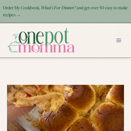
Skip
Order My Cookbook,
What's For Dinner?
and get over 50 easy to make
to
recipes →
content