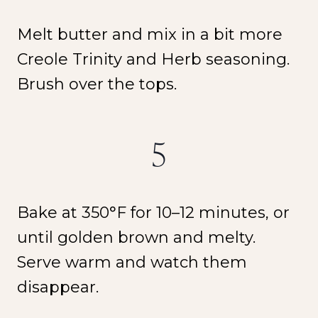
Melt butter and mix in a bit more
Creole Trinity and Herb seasoning.
Brush over the tops.
5
Bake at 350°F for 10–12 minutes, or
until golden brown and melty.
Serve warm and watch them
disappear.