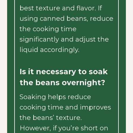
best texture and flavor. If
using canned beans, reduce
the cooking time
significantly and adjust the
liquid accordingly.
Is it necessary to soak
the beans overnight?
Soaking helps reduce
cooking time and improves
the beans’ texture.
However, if you’re short on