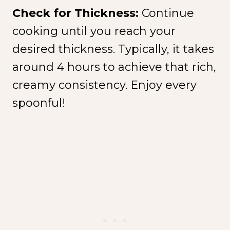
Check for Thickness:
Continue
cooking until you reach your
desired thickness. Typically, it takes
around 4 hours to achieve that rich,
creamy consistency. Enjoy every
spoonful!