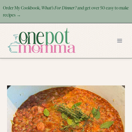
Skip
Order My Cookbook,
What's For Dinner?
and get over 50 easy to make
to
recipes →
content