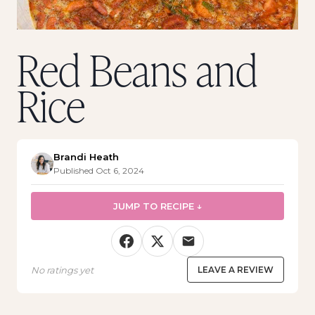
Red Beans and
Rice
Brandi Heath
Published Oct 6, 2024
JUMP TO RECIPE ↓
No ratings yet
LEAVE A REVIEW