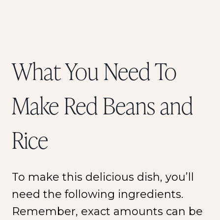
What You Need To
Make Red Beans and
Rice
To make this delicious dish, you’ll
need the following ingredients.
Remember, exact amounts can be