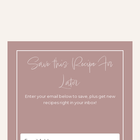
Save this Recipe For
Later
Enter your email below to save, plus get new
recipes right in your inbox!