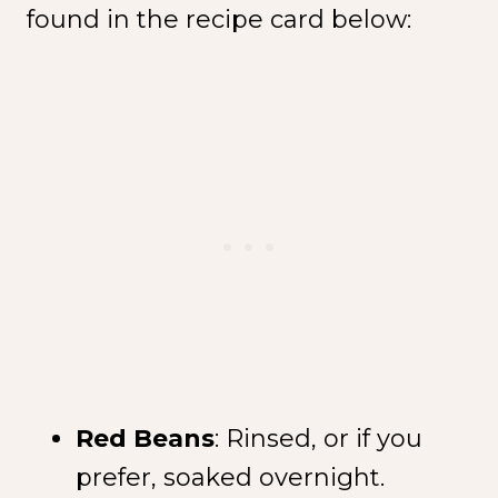
found in the recipe card below:
Red Beans
: Rinsed, or if you
prefer, soaked overnight.