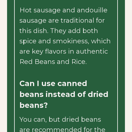
Hot sausage and andouille
sausage are traditional for
this dish. They add both
spice and smokiness, which
are key flavors in authentic
Red Beans and Rice.
Can I use canned
beans instead of dried
beans?
You can, but dried beans
are recommended for the