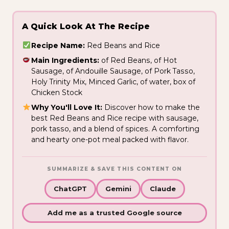
A Quick Look At The Recipe
Recipe Name:
Red Beans and Rice
Main Ingredients:
of Red Beans, of Hot
Sausage, of Andouille Sausage, of Pork Tasso,
Holy Trinity Mix, Minced Garlic, of water, box of
Chicken Stock
Why You'll Love It:
Discover how to make the
best Red Beans and Rice recipe with sausage,
pork tasso, and a blend of spices. A comforting
and hearty one-pot meal packed with flavor.
SUMMARIZE & SAVE THIS CONTENT ON
ChatGPT
Gemini
Claude
Add me as a trusted Google source