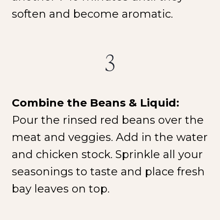
soften and become aromatic.
3
Combine the Beans & Liquid:
Pour the rinsed red beans over the
meat and veggies. Add in the water
and chicken stock. Sprinkle all your
seasonings to taste and place fresh
bay leaves on top.