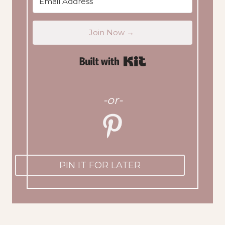
Join Now →
Built with Kit
-or-
PIN IT FOR LATER