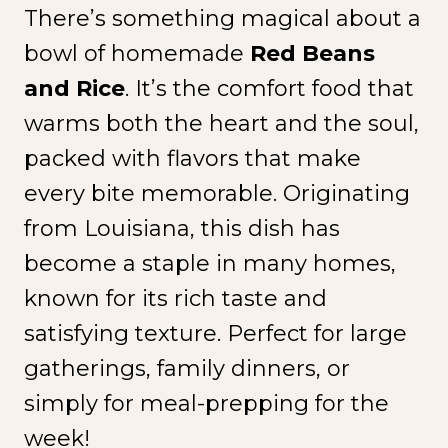
There’s something magical about a
bowl of homemade
Red Beans
and Rice
. It’s the comfort food that
warms both the heart and the soul,
packed with flavors that make
every bite memorable. Originating
from Louisiana, this dish has
become a staple in many homes,
known for its rich taste and
satisfying texture. Perfect for large
gatherings, family dinners, or
simply for meal-prepping for the
week!