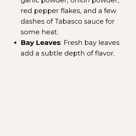
garlic powder, onion powder,
red pepper flakes, and a few
dashes of Tabasco sauce for
some heat.
Bay Leaves
: Fresh bay leaves
add a subtle depth of flavor.