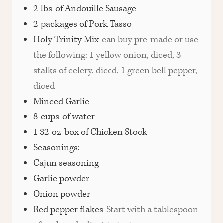
2
lbs
of Andouille Sausage
2
packages of Pork Tasso
Holy Trinity Mix
can buy pre-made or use
the following: 1 yellow onion, diced, 3
stalks of celery, diced, 1 green bell pepper,
diced
Minced Garlic
8
cups
of water
1 32
oz
box of Chicken Stock
Seasonings:
Cajun seasoning
Garlic powder
Onion powder
Red pepper flakes
Start with a tablespoon