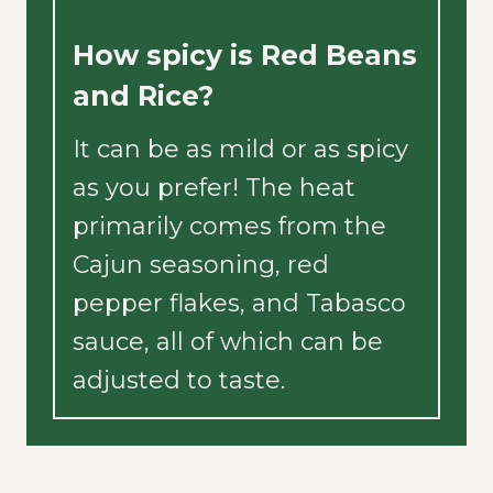
How spicy is Red Beans
and Rice?
It can be as mild or as spicy
as you prefer! The heat
primarily comes from the
Cajun seasoning, red
pepper flakes, and Tabasco
sauce, all of which can be
adjusted to taste.