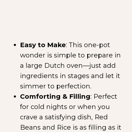
Easy to Make
: This one-pot
wonder is simple to prepare in
a large Dutch oven—just add
ingredients in stages and let it
simmer to perfection.
Comforting & Filling
: Perfect
for cold nights or when you
crave a satisfying dish, Red
Beans and Rice is as filling as it