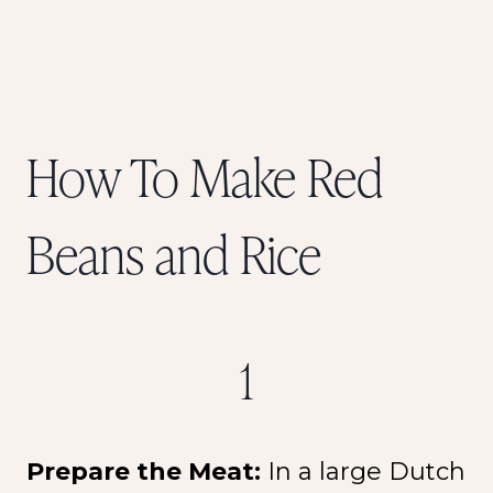
How To Make Red
Beans and Rice
1
Prepare the Meat:
In a large Dutch