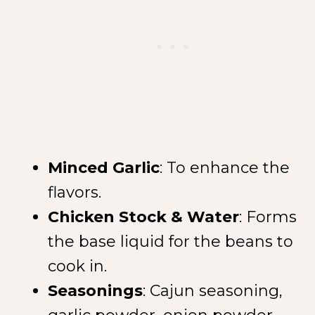
Minced Garlic
: To enhance the
NEW SPICE ALERT!
flavors.
CREOLE TRINITY &
Chicken Stock & Water
: Forms
HERB
the base liquid for the beans to
cook in.
Seasonings
: Cajun seasoning,