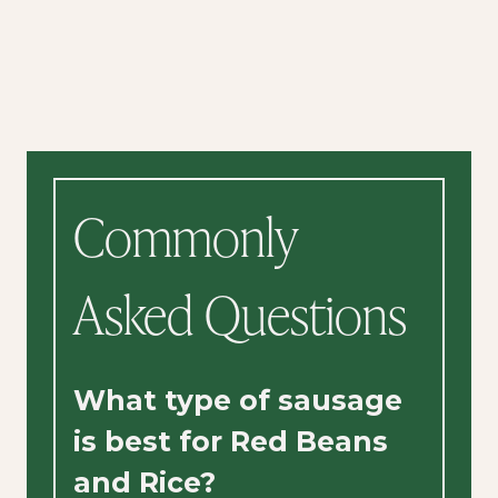
Commonly
Asked Questions
What type of sausage
is best for Red Beans
and Rice?