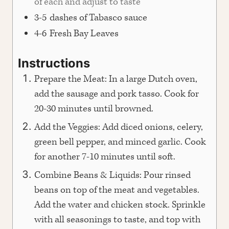
of each and adjust to taste
3-5
dashes of Tabasco sauce
4-6
Fresh Bay Leaves
Instructions
Prepare the Meat: In a large Dutch oven,
add the sausage and pork tasso. Cook for
20-30 minutes until browned.
Add the Veggies: Add diced onions, celery,
green bell pepper, and minced garlic. Cook
for another 7-10 minutes until soft.
Combine Beans & Liquids: Pour rinsed
beans on top of the meat and vegetables.
Add the water and chicken stock. Sprinkle
with all seasonings to taste, and top with