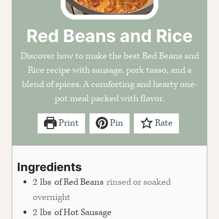
Red Beans and Rice
Discover how to make the best Red Beans and
Rice recipe with sausage, pork tasso, and a
blend of spices. A comforting and hearty one-
pot meal packed with flavor.
Print
Pin
Rate
Ingredients
2
lbs
of Red Beans
rinsed or soaked
overnight
2
lbs
of Hot Sausage