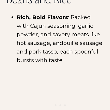
Rich, Bold Flavors
: Packed
with Cajun seasoning, garlic
powder, and savory meats like
hot sausage, andouille sausage,
and pork tasso, each spoonful
bursts with taste.