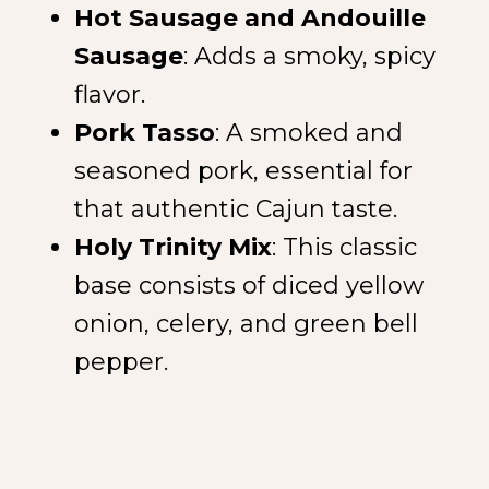
Hot Sausage and Andouille
Sausage
: Adds a smoky, spicy
flavor.
Pork Tasso
: A smoked and
seasoned pork, essential for
that authentic Cajun taste.
Holy Trinity Mix
: This classic
base consists of diced yellow
onion, celery, and green bell
pepper.