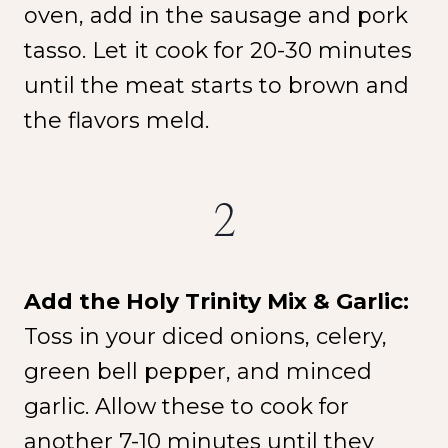
oven, add in the sausage and pork
tasso. Let it cook for 20-30 minutes
until the meat starts to brown and
the flavors meld.
2
Add the Holy Trinity Mix & Garlic:
Toss in your diced onions, celery,
green bell pepper, and minced
garlic. Allow these to cook for
another 7-10 minutes until they