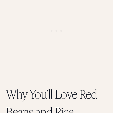
Why You’ll Love Red
Beans and Rice