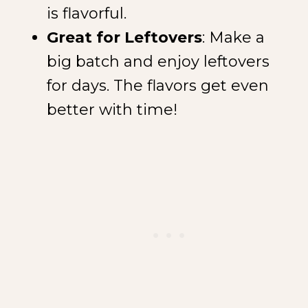
is flavorful.
Great for Leftovers
: Make a
big batch and enjoy leftovers
for days. The flavors get even
better with time!