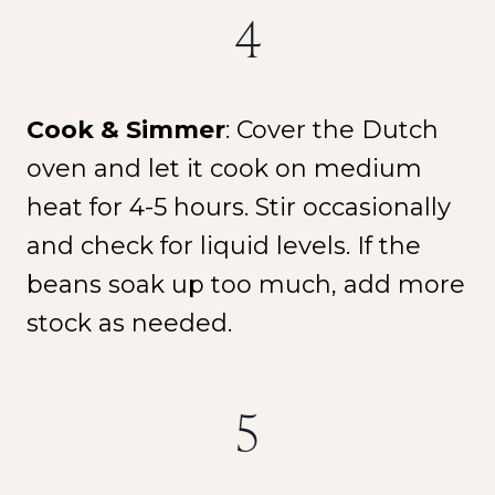
4
Cook & Simmer
: Cover the Dutch
oven and let it cook on medium
heat for 4-5 hours. Stir occasionally
and check for liquid levels. If the
beans soak up too much, add more
stock as needed.
5