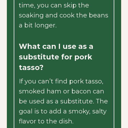
time, you can skip the
soaking and cook the beans
a bit longer.
What can I use as a
substitute for pork
tasso?
If you can’t find pork tasso,
smoked ham or bacon can
be used as a substitute. The
goal is to add a smoky, salty
flavor to the dish.