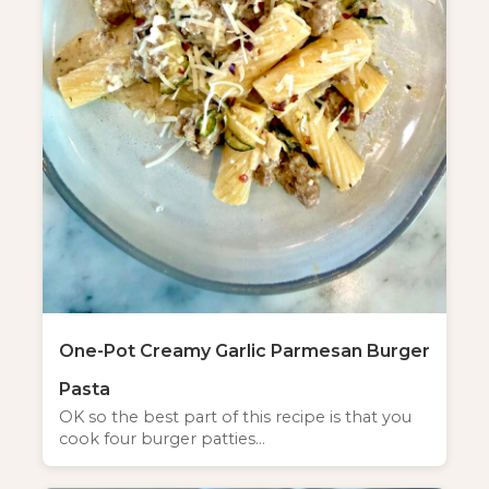
One-Pot Creamy Garlic Parmesan Burger
Pasta
OK so the best part of this recipe is that you
cook four burger patties…