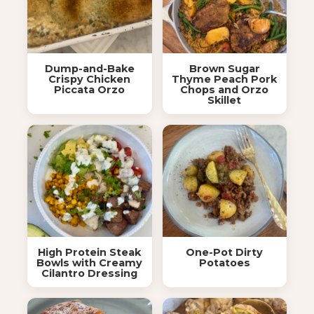
Dump-and-Bake
Brown Sugar
Crispy Chicken
Thyme Peach Pork
Piccata Orzo
Chops and Orzo
Skillet
High Protein Steak
One-Pot Dirty
Bowls with Creamy
Potatoes
Cilantro Dressing