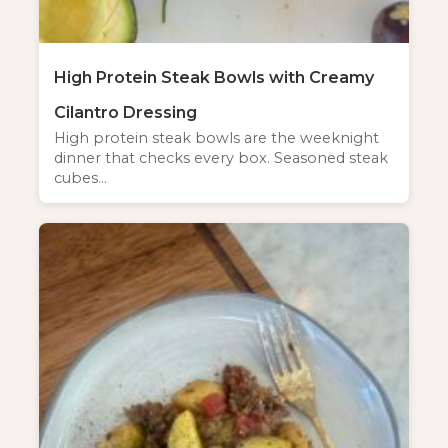
High Protein Steak Bowls with Creamy
Cilantro Dressing
High protein steak bowls are the weeknight
dinner that checks every box. Seasoned steak
cubes…