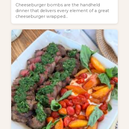
Cheeseburger bombs are the handheld
dinner that delivers every element of a great
cheeseburger wrapped…