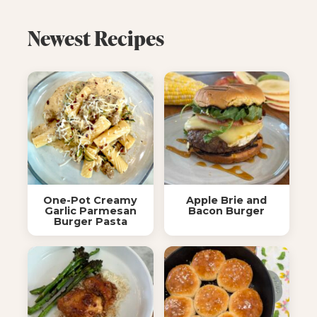
Newest Recipes
One-Pot Creamy
Apple Brie and
Garlic Parmesan
Bacon Burger
Burger Pasta