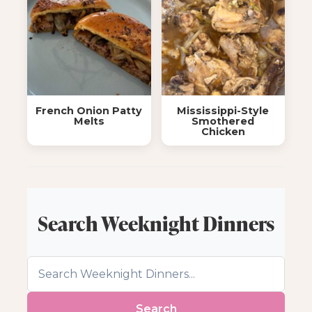
French Onion Patty
Mississippi-Style
Melts
Smothered
Chicken
Search Weeknight Dinners
Search