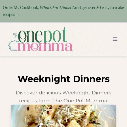
Skip
Order My Cookbook,
What's For Dinner?
and get over 50 easy to make
to
recipes →
content
Weeknight Dinners
Discover delicious Weeknight Dinners
recipes from The One Pot Momma.