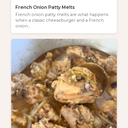
French Onion Patty Melts
French onion patty melts are what happens
when a classic cheeseburger and a French
onion…