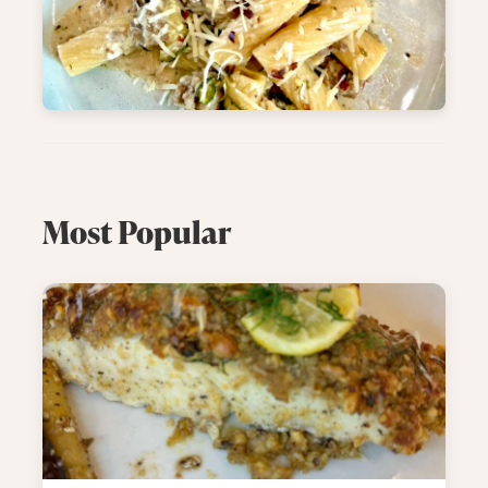
Most Popular