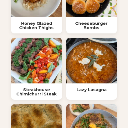
Honey Glazed
Cheeseburger
Chicken Thighs
Bombs
Steakhouse
Lazy Lasagna
Chimichurri Steak