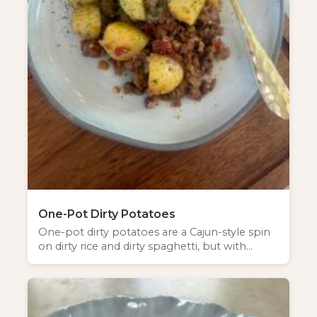
One-Pot Dirty Potatoes
One-pot dirty potatoes are a Cajun-style spin
on dirty rice and dirty spaghetti, but with…