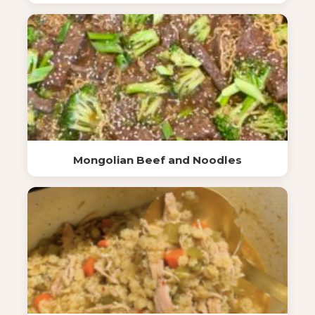
Mongolian Beef and Noodles