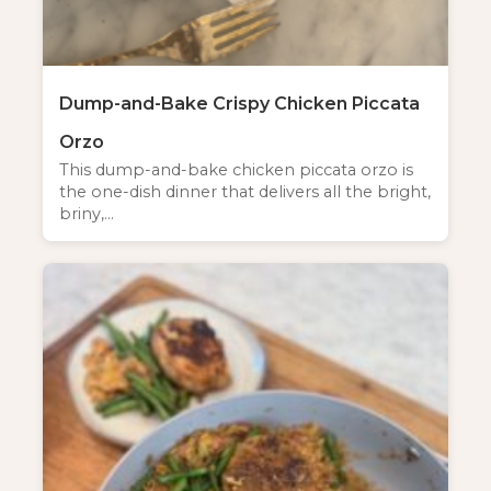
Dump-and-Bake Crispy Chicken Piccata
Orzo
This dump-and-bake chicken piccata orzo is
the one-dish dinner that delivers all the bright,
briny,…