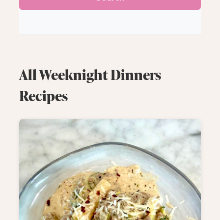
All Weeknight Dinners
Recipes