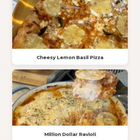
Cheesy Lemon Basil Pizza
Million Dollar Ravioli