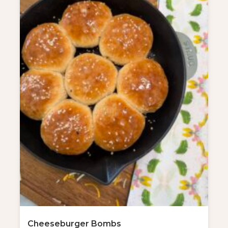
Cheeseburger Bombs