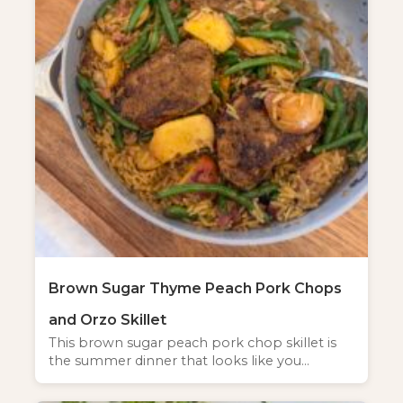
Brown Sugar Thyme Peach Pork Chops
and Orzo Skillet
This brown sugar peach pork chop skillet is
the summer dinner that looks like you…