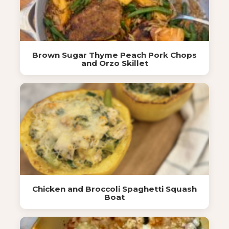
Brown Sugar Thyme Peach Pork Chops
and Orzo Skillet
Chicken and Broccoli Spaghetti Squash
Boat