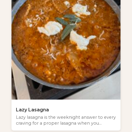
Lazy Lasagna
Lazy lasagna is the weeknight answer to every
craving for a proper lasagna when you…