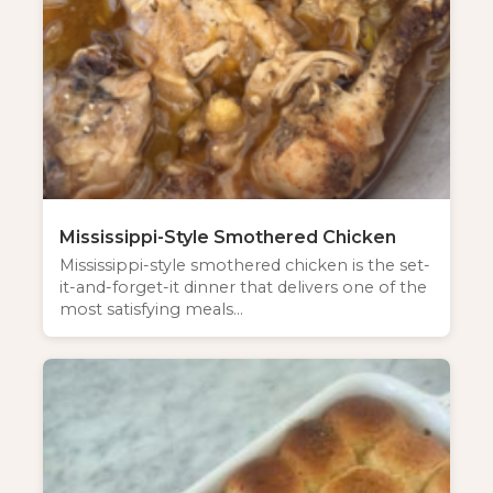
Mississippi-Style Smothered Chicken
Mississippi-style smothered chicken is the set-
it-and-forget-it dinner that delivers one of the
most satisfying meals…