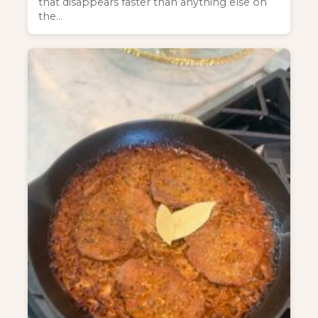
that disappears faster than anything else on
the…