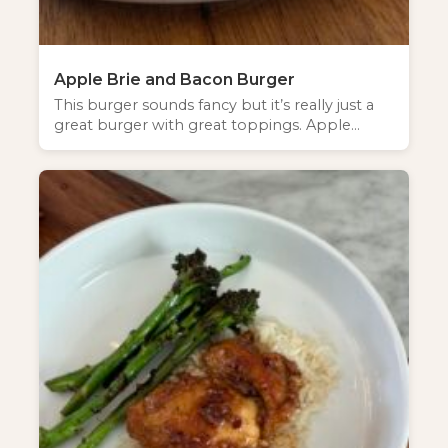
Apple Brie and Bacon Burger
This burger sounds fancy but it’s really just a
great burger with great toppings. Apple…