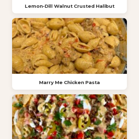
Lemon-Dill Walnut Crusted Halibut
Marry Me Chicken Pasta