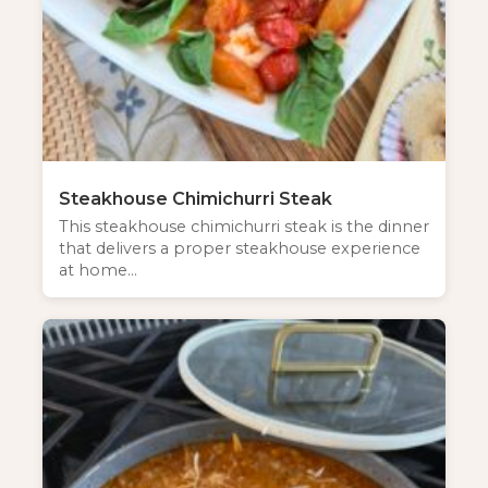
Steakhouse Chimichurri Steak
This steakhouse chimichurri steak is the dinner
that delivers a proper steakhouse experience
at home…