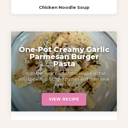
Chicken Noodle Soup
One-Pot Creamy Garlic
Parmesan Burger
Pasta
OK so the best part of this recipe is that
you cook four burger patties and then save
one for…
VIEW RECIPE