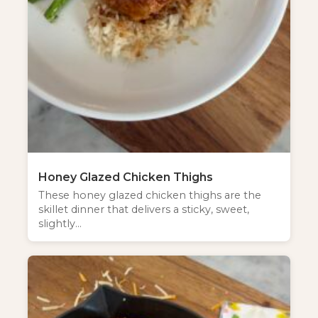
NEW SPICE ALERT!
CREOLE TRINITY &
HERB
Honey Glazed Chicken Thighs
These honey glazed chicken thighs are the
Get It Here →
skillet dinner that delivers a sticky, sweet,
slightly…