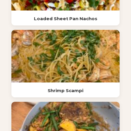
Loaded Sheet Pan Nachos
Shrimp Scampi