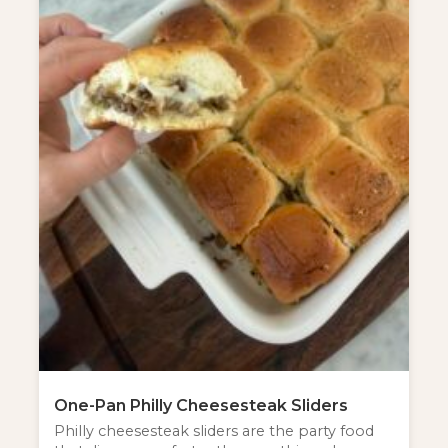
One-Pan Philly Cheesesteak Sliders
Philly cheesesteak sliders are the party food