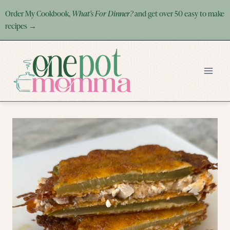
Skip
Order My Cookbook,
What's For Dinner?
and get over 50 easy to make
to
recipes →
content