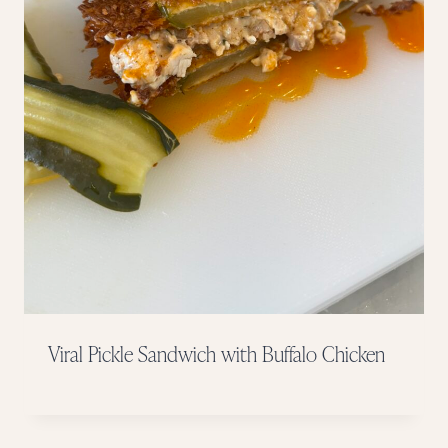
Viral Pickle Sandwich with Buffalo Chicken