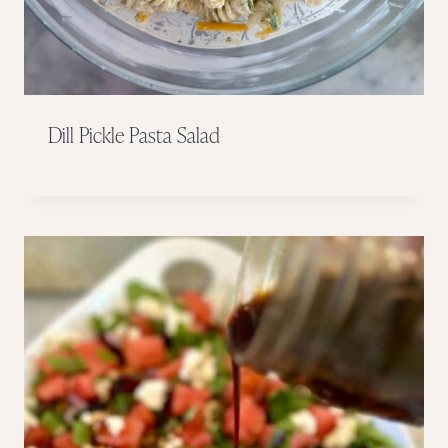
Dill Pickle Pasta Salad