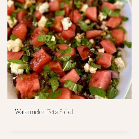
Watermelon Feta Salad