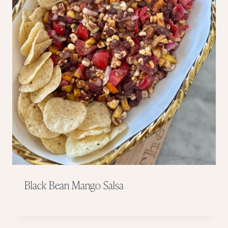
Black Bean Mango Salsa