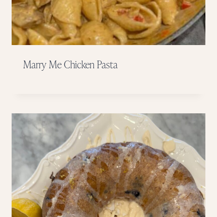
Marry Me Chicken Pasta