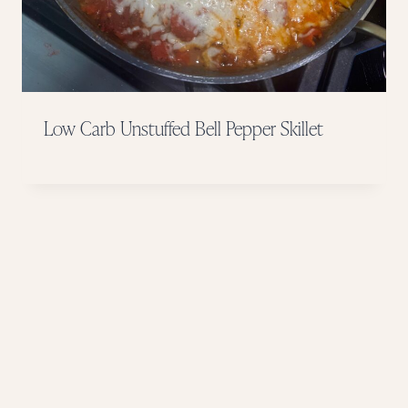
Low Carb Unstuffed Bell Pepper Skillet
Page
navigation