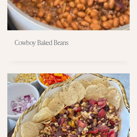
Cowboy Baked Beans