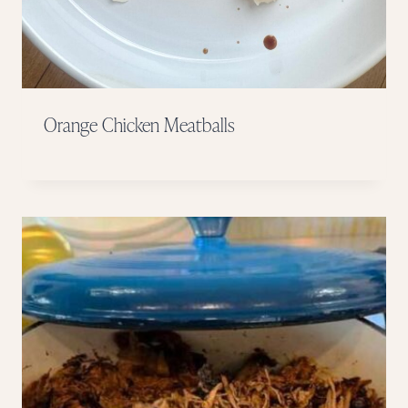
Orange Chicken Meatballs