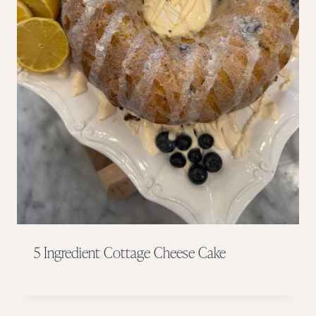
5 Ingredient Cottage Cheese Cake