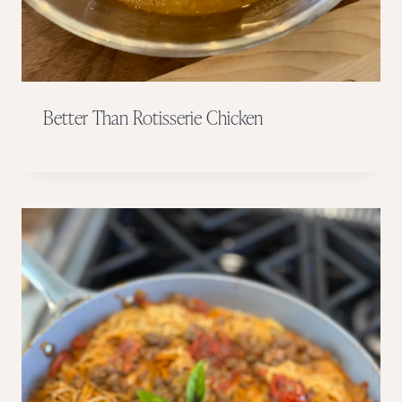
Better Than Rotisserie Chicken