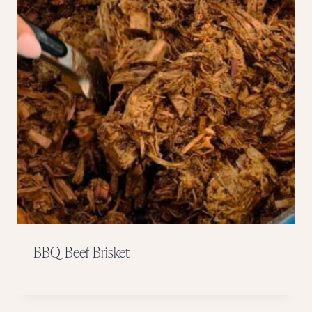
BBQ Beef Brisket