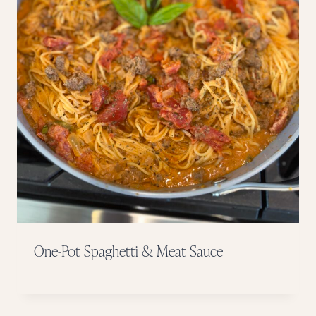
One-Pot Spaghetti & Meat Sauce